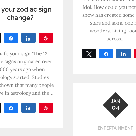
Idol. How could you no
 your zodiac sign
show has created some
change?
stars and some one 
wonders. Living ro
across…
Tweet
Share
Share
Pin
0
SHARES
at’s your sign?The 12
Tweet
Share
Sh
c signs originated over
0
SHARES
,000 years ago when
rology started. Studies
shown that many people
ve in astrology and the…
JAN
04
Tweet
Share
Share
Pin
0
SHARES
ENTERTAINMENT