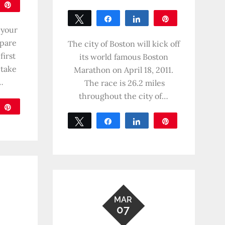
are
Pin
Tweet
Share
Share
Pin
 your
0
epare
SHARES
The city of Boston will kick off
first
its world famous Boston
 take
Marathon on April 18, 2011.
…
The race is 26.2 miles
throughout the city of…
are
Pin
Tweet
Share
Share
Pin
0
SHARES
MAR
07