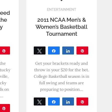
ENTERTAINMENT
Need
the
2011 NCAA Men’s &
ky
Women’s Basketball
Tournament
are
Pin
Tweet
Share
Share
Pin
0
SHARES
the
Get your brackets ready and
ntucky
throw in your $20 for the bet.
ille,
College Basketball season is in
cky
full swing and teams are
ls on
preparing to position…
n…
Tweet
Share
Share
Pin
are
Pin
0