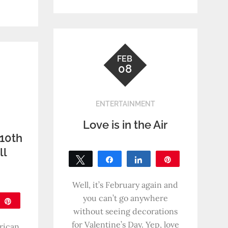
SHARES
FEB
08
ENTERTAINMENT
Love is in the Air
 10th
ll
Tweet
Share
Share
Pin
!
0
SHARES
Well, it’s February again and
you can’t go anywhere
are
Pin
without seeing decorations
for Valentine’s Day. Yep, love
rican