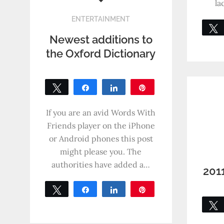
la
ENTERTAINMENT
Newest additions to
the Oxford Dictionary
Tweet
Share
Share
Pin
0
SHARES
If you are an avid Words With
Friends player on the iPhone
or Android phones this post
might please you. The
authorities have added a…
201
Tweet
Share
Share
Pin
0
SHARES