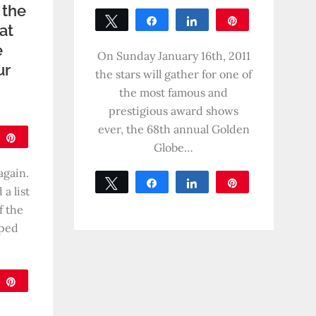
 the
Tweet
Share
Share
Pin
hat
0
e
SHARES
On Sunday January 16th, 2011
ur
the stars will gather for one of
the most famous and
prestigious award shows
ever, the 68th annual Golden
are
Pin
Globe…
again.
Tweet
Share
Share
Pin
a list
0
f the
SHARES
aped
are
Pin