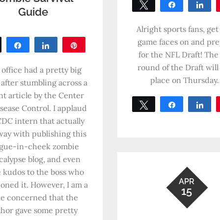
Tweet
Share
Sh
Guide
0
SHARES
Alright sports fans, get
game faces on and pr
Tweet
Share
Share
Pin
for the NFL Draft! The 
0
round of the Draft will
SHARES
office had a pretty big
place on Thursday
 after stumbling across a
nt article by the Center
Tweet
Share
Sh
isease Control. I applaud
0
CDC intern that actually
SHARES
way with publishing this
gue-in-cheek zombie
calypse blog, and even
 kudos to the boss who
APR
ioned it. However, I am a
15
tle concerned that the
thor gave some pretty