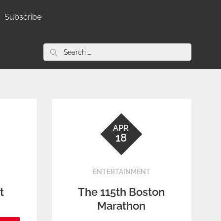
Subscribe
Search
for:
APR
18
ENTERTAINMENT
t
The 115th Boston
Marathon