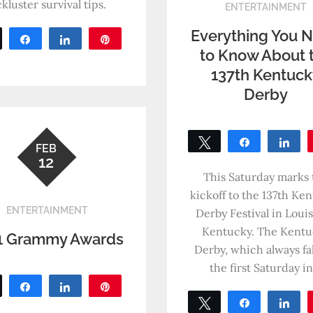
ckluster survival tips.
ENTERTAINMENT
Everything You 
Tweet
Share
Share
Pin
to Know About 
0
SHARES
137th Kentuc
Derby
Tweet
Share
Sh
FEB
12
0
SHARES
This Saturday marks 
kickoff to the 137th Ke
ENTERTAINMENT
Derby Festival in Louisv
Kentucky. The Kentu
1 Grammy Awards
Derby, which always fal
the first Saturday i
Tweet
Share
Share
Pin
Tweet
Share
Sh
0