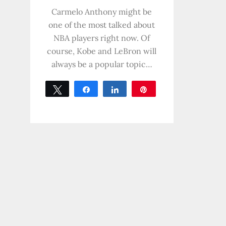
0
SHARES
Carmelo Anthony might be
one of the most talked about
NBA players right now. Of
course, Kobe and LeBron will
always be a popular topic…
Tweet
Share
Share
Pin
0
SHARES