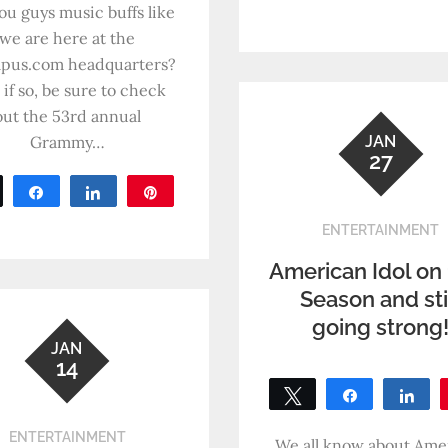
SHARES
ou guys music buffs like
0
SHARES
we are here at the
pus.com headquarters?
 if so, be sure to check
out the 53rd annual
Grammy…
JAN
27
Tweet
Share
Share
Pin
0
ENTERTAINMENT
SHARES
American Idol on
Season and sti
going strong
JAN
14
Tweet
Share
Sh
0
ENTERTAINMENT
SHARES
We all know about Ame