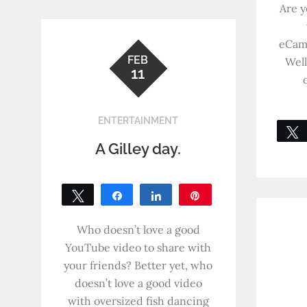
Are y
eCam
FEB
Well
11
ENTERTAINMENT
A Gilley day.
Tweet
Share
Share
Pin
0
SHARES
Who doesn’t love a good
YouTube video to share with
your friends? Better yet, who
doesn’t love a good video
with oversized fish dancing