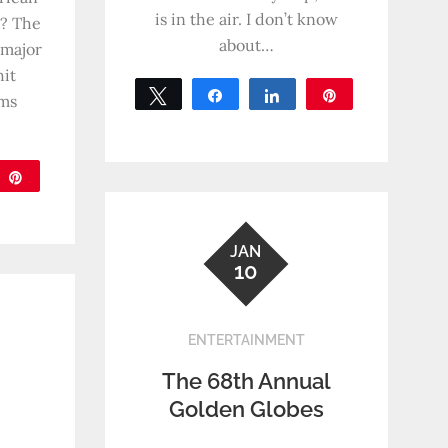
is in the air. I don’t know
t? The
about…
 major
hit
Tweet
Share
Share
Pin
oms
0
SHARES
are
Pin
JAN
10
ENTERTAINMENT
The 68th Annual
Golden Globes