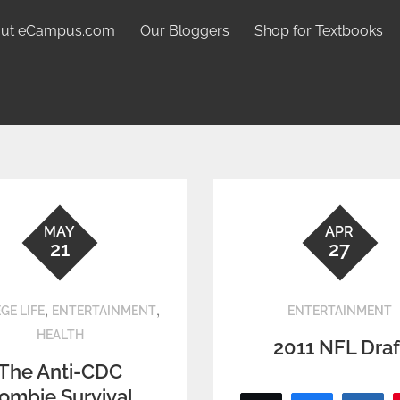
ut eCampus.com
Our Bloggers
Shop for Textbooks
MAY
APR
21
27
,
,
GE LIFE
ENTERTAINMENT
ENTERTAINMENT
HEALTH
2011 NFL Draf
The Anti-CDC
ombie Survival