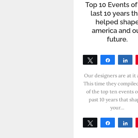
Top 10 Events of
last 10 years t
helped shap
america and o
future.
Tweet
Share
Sh
0
SHARES
Our designers are at it 
This time they compiled 
of the top ten events o
past 10 years that sh
your…
Tweet
Share
Sh
0
SHARES