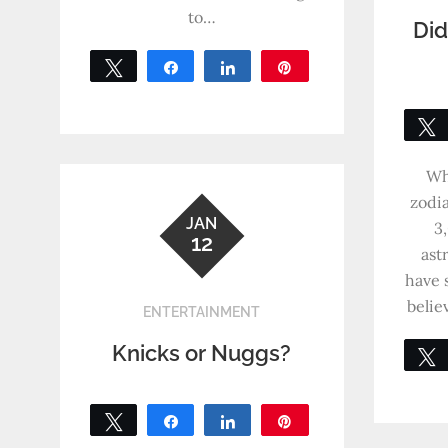
to…
Did
Tweet
Share
Share
Pin
0
SHARES
Wh
zodia
JAN
3
12
ast
have 
belie
ENTERTAINMENT
Knicks or Nuggs?
Tweet
Share
Share
Pin