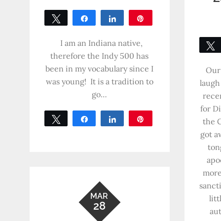
Tweet
Share
Share
Pin
0
SHARES
I am an Indiana native,
therefore the Indy 500 has
been in my vocabulary since I
Our 
was young! It is a tradition to
laugh
go…
rece
for D
Tweet
Share
Share
Pin
the 
0
got a
SHARES
ton
apo
more
sanct
MAR
lit
28
au