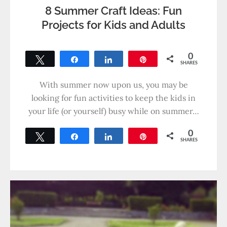
8 Summer Craft Ideas: Fun
Projects for Kids and Adults
0
Tweet
Share
Share
Pin
SHARES
With summer now upon us, you may be
looking for fun activities to keep the kids in
your life (or yourself) busy while on summer…
0
Tweet
Share
Share
Pin
SHARES