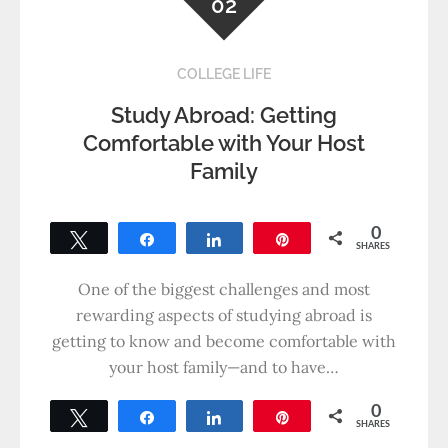
02
COLLEGE LIFE
Study Abroad: Getting
Comfortable with Your Host
Family
0
Tweet
Share
Share
Pin
SHARES
One of the biggest challenges and most
rewarding aspects of studying abroad is
getting to know and become comfortable with
your host family—and to have…
0
Tweet
Share
Share
Pin
SHARES