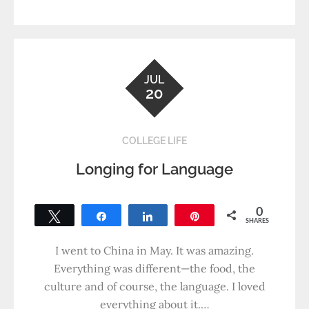
JUL
20
COLLEGE LIFE
Longing for Language
0
Tweet
Share
Share
Pin
SHARES
I went to China in May. It was amazing.
Everything was different—the food, the
culture and of course, the language. I loved
everything about it.…