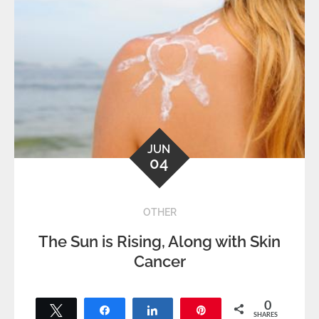
JUN
04
OTHER
The Sun is Rising, Along with Skin
Cancer
0
Tweet
Share
Share
Pin
SHARES