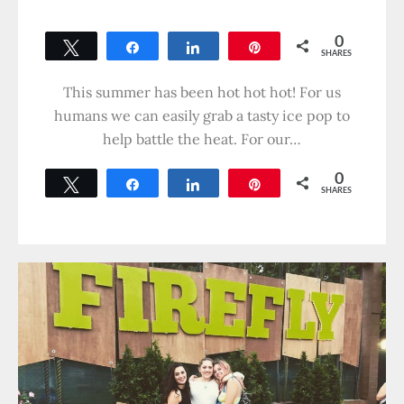
0
Tweet
Share
Share
Pin
SHARES
This summer has been hot hot hot! For us
humans we can easily grab a tasty ice pop to
help battle the heat. For our…
0
Tweet
Share
Share
Pin
SHARES