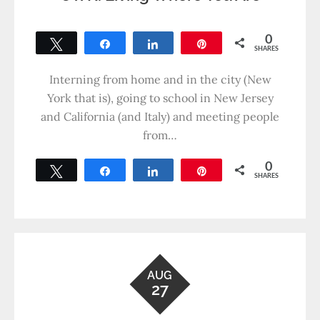
0
Tweet
Share
Share
Pin
SHARES
Interning from home and in the city (New
York that is), going to school in New Jersey
and California (and Italy) and meeting people
from…
0
Tweet
Share
Share
Pin
SHARES
AUG
27