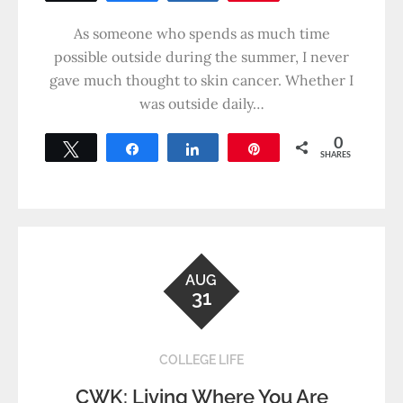
As someone who spends as much time
possible outside during the summer, I never
gave much thought to skin cancer. Whether I
was outside daily…
0
Tweet
Share
Share
Pin
SHARES
AUG
31
COLLEGE LIFE
CWK: Living Where You Are