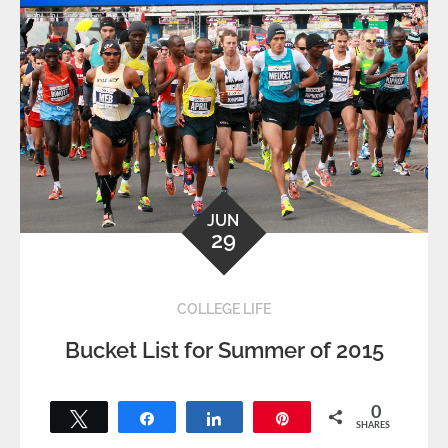
JUN
29
COLLEGE LIFE
Bucket List for Summer of 2015
0
Tweet
Share
Share
Pin
SHARES