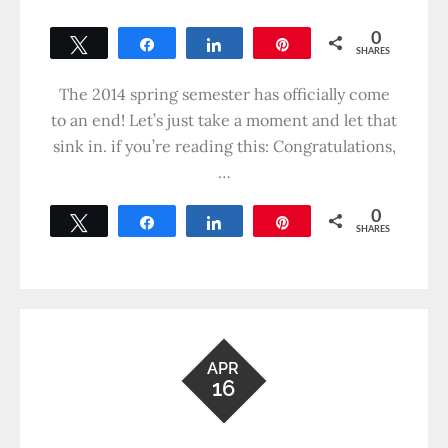
0
Tweet
Share
Share
Pin
SHARES
The 2014 spring semester has officially come
to an end! Let’s just take a moment and let that
sink in. if you’re reading this: Congratulations,
…
0
Tweet
Share
Share
Pin
SHARES
APR
16