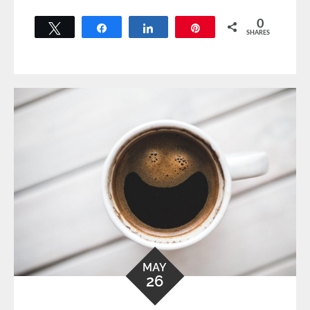
0
Tweet
Share
Share
Pin
SHARES
MAY
26