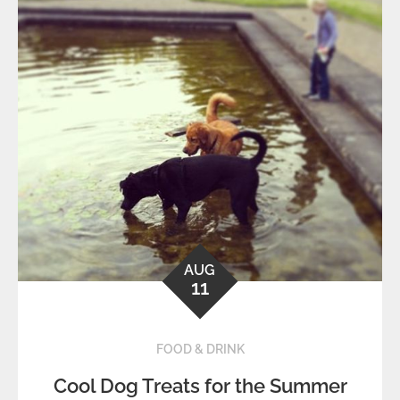
AUG
11
FOOD & DRINK
Cool Dog Treats for the Summer