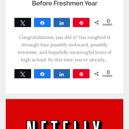
Before Freshmen Year
0
Tweet
Share
Share
Pin
SHARES
Congratulations, you did it! You roughed it
through four possibly awkward, possibly
tiresome, and hopefully meaningful years of
high school. By this time you’ve already…
0
Tweet
Share
Share
Pin
SHARES