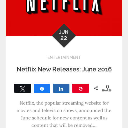
JUN
22
ENTERTAINMENT
Netflix New Releases: June 2016
0
Tweet
Share
Share
Pin
SHARES
Netflix, the popular streaming website for
movies and television shows, announced the
June schedule for new content as well as
content that will be removed…