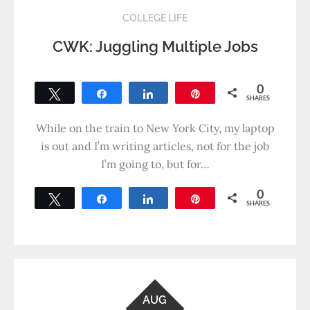
COLLEGE LIFE
CWK: Juggling Multiple Jobs
0
Tweet
Share
Share
Pin
SHARES
While on the train to New York City, my laptop
is out and I’m writing articles, not for the job
I’m going to, but for…
0
Tweet
Share
Share
Pin
SHARES
AUG