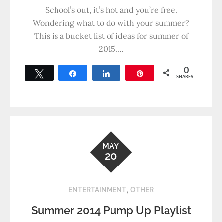
School’s out, it’s hot and you’re free.
Wondering what to do with your summer?
This is a bucket list of ideas for summer of
2015.…
0
Tweet
Share
Share
Pin
SHARES
MAY
20
,
ENTERTAINMENT
OTHER
Summer 2014 Pump Up Playlist