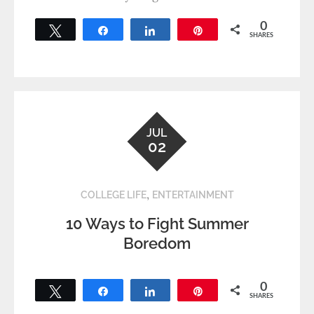
0
Tweet
Share
Share
Pin
SHARES
JUL
02
,
COLLEGE LIFE
ENTERTAINMENT
10 Ways to Fight Summer
Boredom
0
Tweet
Share
Share
Pin
SHARES