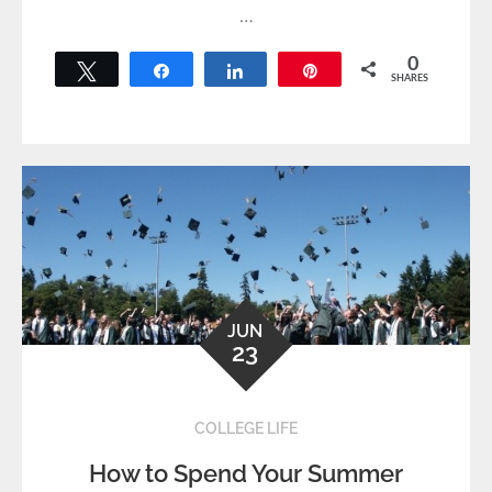
…
0
Tweet
Share
Share
Pin
SHARES
JUN
23
COLLEGE LIFE
How to Spend Your Summer