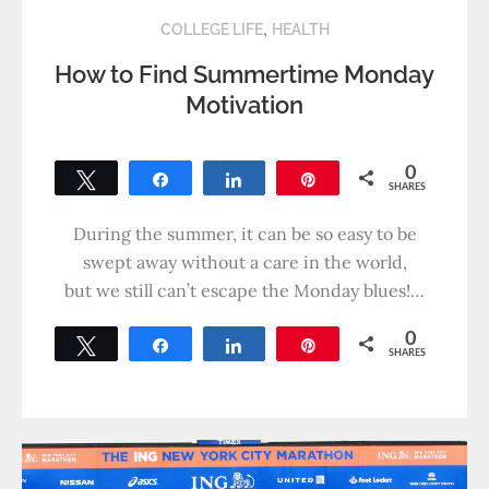
,
COLLEGE LIFE
HEALTH
How to Find Summertime Monday
Motivation
0
Tweet
Share
Share
Pin
SHARES
During the summer, it can be so easy to be
swept away without a care in the world,
but we still can’t escape the Monday blues!…
0
Tweet
Share
Share
Pin
SHARES