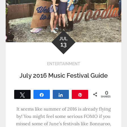
JUL
13
ENTERTAINMENT
July 2016 Music Festival Guide
0
Tweet
Share
Share
Pin
SHARES
It seems like summer of 2016 is already flying
by! You might feel some serious FOMO if you
missed some of June’s festivals like Bonnaroo,