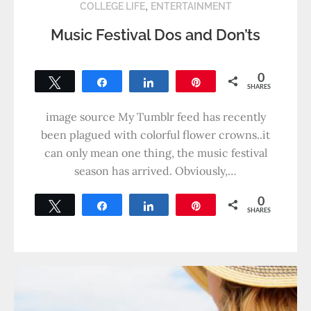
,
COLLEGE LIFE
ENTERTAINMENT
Music Festival Dos and Don’ts
0
Tweet
Share
Share
Pin
SHARES
image source My Tumblr feed has recently
been plagued with colorful flower crowns..it
can only mean one thing, the music festival
season has arrived. Obviously,…
0
Tweet
Share
Share
Pin
SHARES