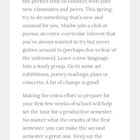
the perfect time to connect with your
new classmates and peers. This spring,
try to do something that’s new and
unusual for you. Maybe join a club or
pursue an extra-curricular interest that
you’ve always wanted to try but never
gotten around to (perhaps due to fear of
the unknown). Learn a new language.
Join a study group. Go to some art
exhibitions, poetry readings, plays or
concerts. A bit of change is good!
Making the extra effort to prepare for
your first few weeks of school will help
set the tone for a productive semester.
No matter what the results of the first
semester, you can make the second
semester a great one. Keep up the