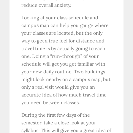
reduce overall anxiety.
Looking at your class schedule and
campus map can help you gauge where
your classes are located, but the only
way to get a true feel for distance and
travel time is by actually going to each
one. Doing a “run-through” of your
schedule will get you get familiar with
your new daily routine. Two buildings
might look nearby on a campus map, but
only a real visit would give you an
accurate idea of how much travel time
you need between classes.
During the first few days of the
semester, take a close look at your
syllabus. This will give you a great idea of