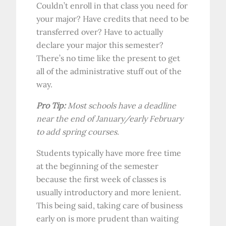
Couldn’t enroll in that class you need for
your major? Have credits that need to be
transferred over? Have to actually
declare your major this semester?
There’s no time like the present to get
all of the administrative stuff out of the
way.
Pro Tip:
Most schools have a deadline
near the end of January/early February
to add spring courses.
Students typically have more free time
at the beginning of the semester
because the first week of classes is
usually introductory and more lenient.
This being said, taking care of business
early on is more prudent than waiting