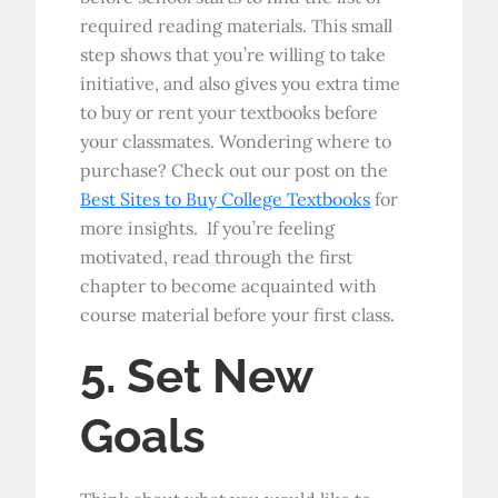
required reading materials. This small
step shows that you’re willing to take
initiative, and also gives you extra time
to buy or rent your textbooks before
your classmates. Wondering where to
purchase? Check out our post on the
Best Sites to Buy College Textbooks
for
more insights. If you’re feeling
motivated, read through the first
chapter to become acquainted with
course material before your first class.
5. Set New
Goals