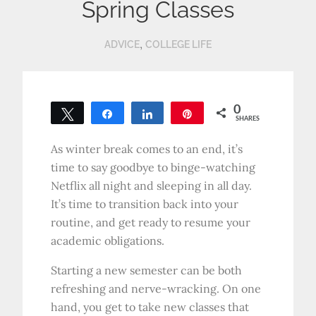
Spring Classes
,
ADVICE
COLLEGE LIFE
0
Tweet
Share
Share
Pin
SHARES
As winter break comes to an end, it’s
time to say goodbye to binge-watching
Netflix all night and sleeping in all day.
It’s time to transition back into your
routine, and get ready to resume your
academic obligations.
Starting a new semester can be both
refreshing and nerve-wracking. On one
hand, you get to take new classes that