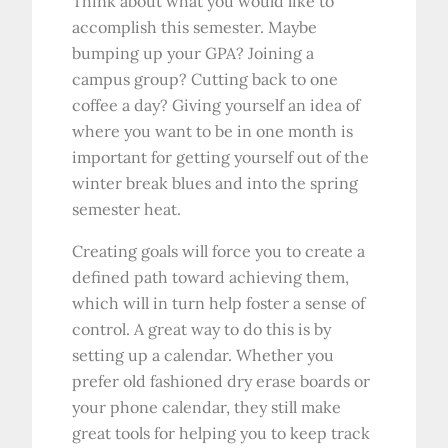
Think about what you would like to
accomplish this semester. Maybe
bumping up your GPA? Joining a
campus group? Cutting back to one
coffee a day? Giving yourself an idea of
where you want to be in one month is
important for getting yourself out of the
winter break blues and into the spring
semester heat.
Creating goals will force you to create a
defined path toward achieving them,
which will in turn help foster a sense of
control. A great way to do this is by
setting up a calendar. Whether you
prefer old fashioned dry erase boards or
your phone calendar, they still make
great tools for helping you to keep track