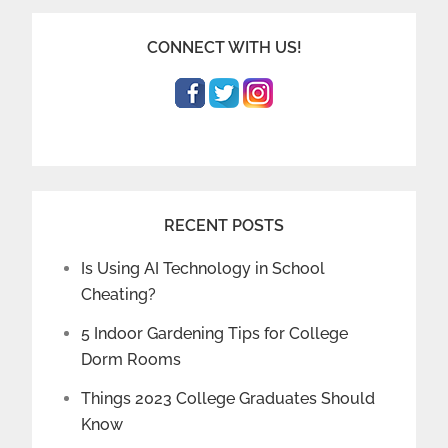
CONNECT WITH US!
RECENT POSTS
Is Using AI Technology in School
Cheating?
5 Indoor Gardening Tips for College
Dorm Rooms
Things 2023 College Graduates Should
Know