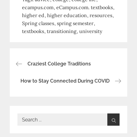
ecampus.com
eCampus.com. textbooks
higher ed
higher education
resources
Spring classes
spring semester
textbooks
transitioning
university
Post
Craziest College Traditions
navigation
How to Stay Connected During COVID
Search
for: