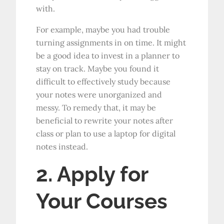
with.
For example, maybe you had trouble
turning assignments in on time. It might
be a good idea to invest in a planner to
stay on track. Maybe you found it
difficult to effectively study because
your notes were unorganized and
messy. To remedy that, it may be
beneficial to rewrite your notes after
class or plan to use a laptop for digital
notes instead.
2. Apply for
Your Courses