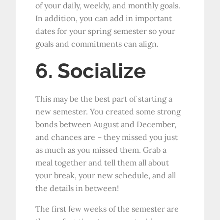
of your daily, weekly, and monthly goals.
In addition, you can add in important
dates for your spring semester so your
goals and commitments can align.
6. Socialize
This may be the best part of starting a
new semester. You created some strong
bonds between August and December,
and chances are – they missed you just
as much as you missed them. Grab a
meal together and tell them all about
your break, your new schedule, and all
the details in between!
The first few weeks of the semester are