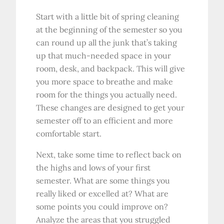
Start with a little bit of spring cleaning
at the beginning of the semester so you
can round up all the junk that’s taking
up that much-needed space in your
room, desk, and backpack. This will give
you more space to breathe and make
room for the things you actually need.
These changes are designed to get your
semester off to an efficient and more
comfortable start.
Next, take some time to reflect back on
the highs and lows of your first
semester. What are some things you
really liked or excelled at? What are
some points you could improve on?
Analyze the areas that you struggled