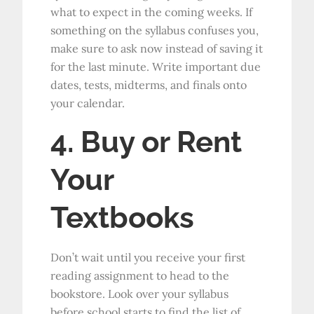
what to expect in the coming weeks. If
something on the syllabus confuses you,
make sure to ask now instead of saving it
for the last minute. Write important due
dates, tests, midterms, and finals onto
your calendar.
4. Buy or Rent
Your
Textbooks
Don’t wait until you receive your first
reading assignment to head to the
bookstore. Look over your syllabus
before school starts to find the list of