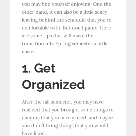
you may find yourself enjoying. One the
other hand, it can also be a little scary
leaving behind the schedule that you’re
comfortable with. But don’t panic! Here
are some tips that will make the
transition into Spring semester a little
easier.
1. Get
Organized
After the fall semester, you may have
realized that you brought some things to
campus that you barely used, and maybe
you didn’t bring things that you would
have liked.