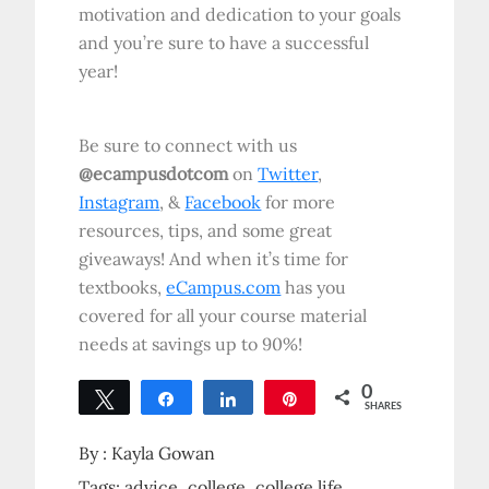
motivation and dedication to your goals
and you’re sure to have a successful
year!
Be sure to connect with us
@ecampusdotcom
on
Twitter
,
Instagram
, &
Facebook
for more
resources, tips, and some great
giveaways! And when it’s time for
textbooks,
eCampus.com
has you
covered for all your course material
needs at savings up to 90%!
0
Tweet
Share
Share
Pin
SHARES
By :
Kayla Gowan
Tags:
advice
college
college life