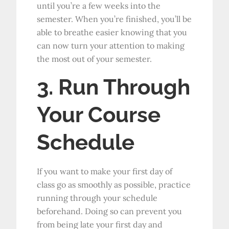
until you’re a few weeks into the
semester. When you’re finished, you’ll be
able to breathe easier knowing that you
can now turn your attention to making
the most out of your semester.
3. Run Through
Your Course
Schedule
If you want to make your first day of
class go as smoothly as possible, practice
running through your schedule
beforehand. Doing so can prevent you
from being late your first day and