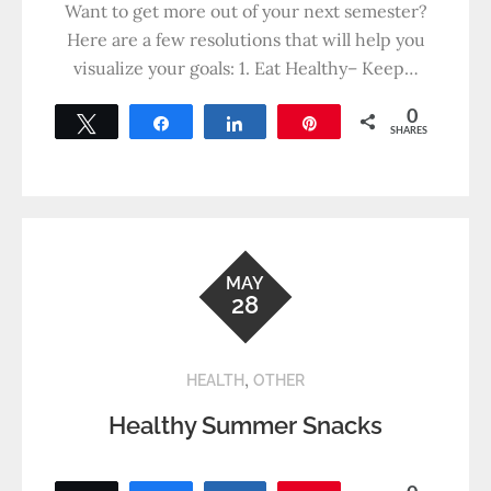
Want to get more out of your next semester?
Here are a few resolutions that will help you
visualize your goals: 1. Eat Healthy– Keep…
0
Tweet
Share
Share
Pin
SHARES
MAY
28
,
HEALTH
OTHER
Healthy Summer Snacks