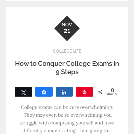
NOV
21
COLLEGE LIFE
How to Conquer College Exams in
9 Steps
0
Tweet
Share
Share
Pin
SHARES
College exams can be very overwhelming.
They may even be so overwhelming you
struggle with composing yourself and have
difficulty concentrating. I am going to…