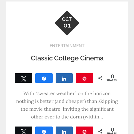
OCT
01
ENTERTAINMENT
Classic College Cinema
0
Tweet
Share
Share
Pin
SHARES
With “sweater weather” on the horizon
nothing is better (and cheaper) than skipping
the movie theatre, inviting the significant
other over to the dorm (within…
0
Tweet
Share
Share
Pin
SHARES