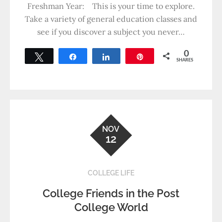
Freshman Year: This is your time to explore.
Take a variety of general education classes and
see if you discover a subject you never…
0
Tweet
Share
Share
Pin
SHARES
NOV
12
COLLEGE LIFE
College Friends in the Post
College World