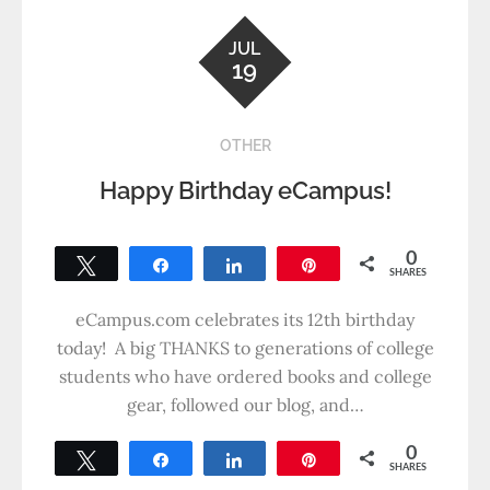
JUL
19
OTHER
Happy Birthday eCampus!
0
Tweet
Share
Share
Pin
SHARES
eCampus.com celebrates its 12th birthday
today! A big THANKS to generations of college
students who have ordered books and college
gear, followed our blog, and…
0
Tweet
Share
Share
Pin
SHARES