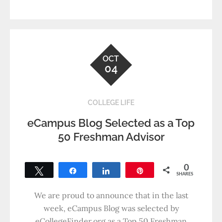
OCT
04
COLLEGE LIFE
eCampus Blog Selected as a Top
50 Freshman Advisor
0
Tweet
Share
Share
Pin
SHARES
We are proud to announce that in the last
week, eCampus Blog was selected by
eCollegeFinder.org as a Top 50 Freshman