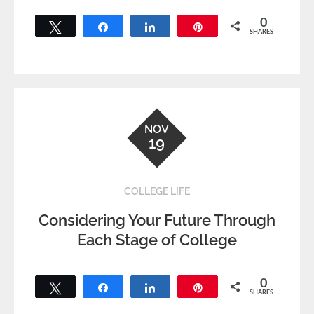
0
Tweet
Share
Share
Pin
SHARES
NOV
19
COLLEGE LIFE
Considering Your Future Through
Each Stage of College
0
Tweet
Share
Share
Pin
SHARES