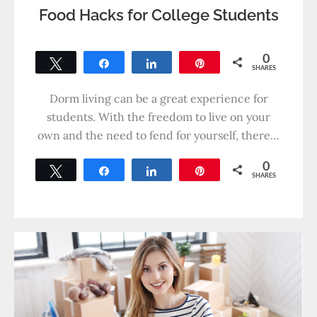
Food Hacks for College Students
0
Tweet
Share
Share
Pin
SHARES
Dorm living can be a great experience for
students. With the freedom to live on your
own and the need to fend for yourself, there…
0
Tweet
Share
Share
Pin
SHARES