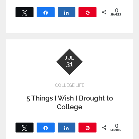
0
Tweet
Share
Share
Pin
SHARES
JUL
31
COLLEGE LIFE
5 Things I Wish I Brought to
College
0
Tweet
Share
Share
Pin
SHARES