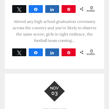
0
Tweet
Share
Share
Pin
SHARES
Attend any high school graduation ceremony
across the country and you’re likely to observe
the same scene; girls in tight embrace, the
football team coming…
0
Tweet
Share
Share
Pin
SHARES
NOV
03