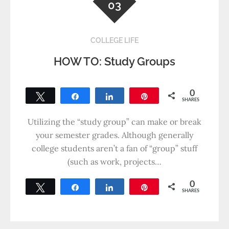
03
COLLEGE LIFE
HOW TO: Study Groups
0
Tweet
Share
Share
Pin
SHARES
Utilizing the “study group” can make or break
your semester grades. Although generally
college students aren’t a fan of “group” stuff
(such as work, projects…
0
Tweet
Share
Share
Pin
SHARES