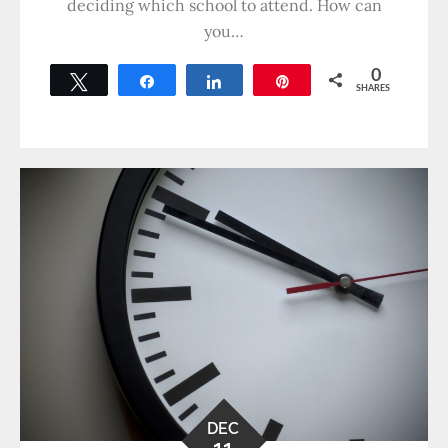
deciding which school to attend. How can
you…
0
Tweet
Share
Share
Pin
SHARES
DEC