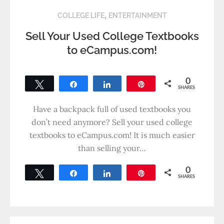
,
COLLEGE LIFE
ENTERTAINMENT
Sell Your Used College Textbooks
to eCampus.com!
0
Tweet
Share
Share
Pin
SHARES
Have a backpack full of used textbooks you
don’t need anymore? Sell your used college
textbooks to eCampus.com! It is much easier
than selling your…
0
Tweet
Share
Share
Pin
SHARES