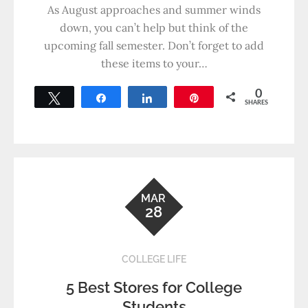
As August approaches and summer winds
down, you can’t help but think of the
upcoming fall semester. Don’t forget to add
these items to your…
0
Tweet
Share
Share
Pin
SHARES
MAR
28
COLLEGE LIFE
5 Best Stores for College
Students