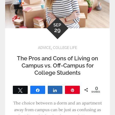
SEP
29
,
ADVICE
COLLEGE LIFE
The Pros and Cons of Living on
Campus vs. Off-Campus for
College Students
0
Tweet
Share
Share
Pin
SHARES
The choice between a dorm and an apartment
away from campus can be just as confusing as