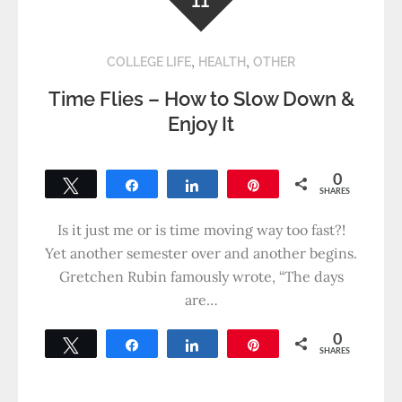
11
,
,
COLLEGE LIFE
HEALTH
OTHER
Time Flies – How to Slow Down &
Enjoy It
0
Tweet
Share
Share
Pin
SHARES
Is it just me or is time moving way too fast?!
Yet another semester over and another begins.
Gretchen Rubin famously wrote, “The days
are…
0
Tweet
Share
Share
Pin
SHARES