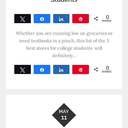
0
Tweet
Share
Share
Pin
SHARES
Whether you are running low on groceries or
need textbooks in a pinch, this list of the 5
best stores for college students will
definitely…
0
Tweet
Share
Share
Pin
SHARES
MAY
11