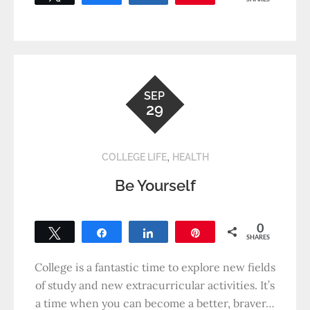
SEP
29
,
COLLEGE LIFE
HEALTH
Be Yourself
0
Tweet
Share
Share
Pin
SHARES
College is a fantastic time to explore new fields
of study and new extracurricular activities. It’s
a time when you can become a better, braver…