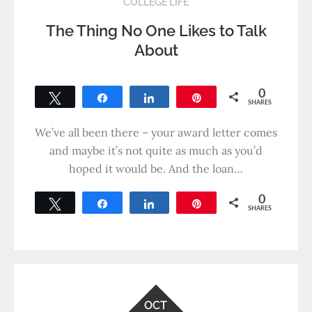
COLLEGE LIFE
The Thing No One Likes to Talk
About
0
Tweet
Share
Share
Pin
SHARES
We’ve all been there – your award letter comes
and maybe it’s not quite as much as you’d
hoped it would be. And the loan…
0
Tweet
Share
Share
Pin
SHARES
OCT