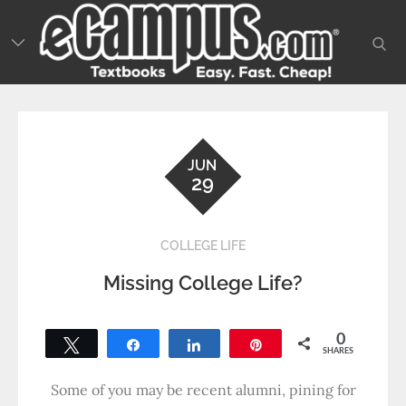
Skip
to
sear
content
JUN
29
COLLEGE LIFE
Missing College Life?
0
Tweet
Share
Share
Pin
SHARES
Some of you may be recent alumni, pining for