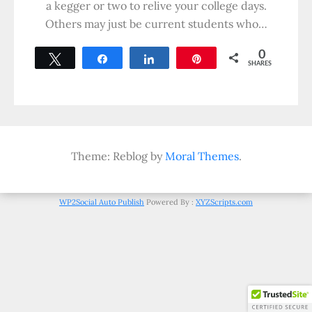
a kegger or two to relive your college days.
Others may just be current students who…
0
Tweet
Share
Share
Pin
SHARES
Theme: Reblog by
Moral Themes
.
WP2Social Auto Publish
Powered By :
XYZScripts.com