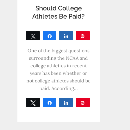
Should College
Athletes Be Paid?
Tweet
Share
Share
Pin
0
SHARES
One of the biggest questions
surrounding the NCAA and
college athletics in recent
years has been whether or
not college athletes should be
paid. According…
Tweet
Share
Share
Pin
0
SHARES