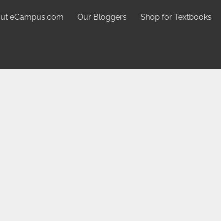
ut eCampus.com
Our Bloggers
Shop for Textbooks