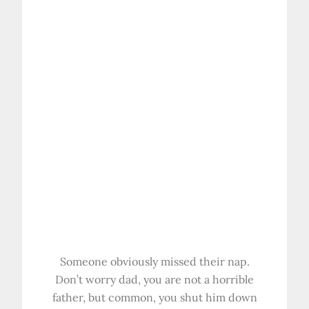
Someone obviously missed their nap.
Don’t worry dad, you are not a horrible
father, but common, you shut him down