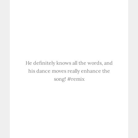
He definitely knows all the words, and
his dance moves really enhance the
song! #remix