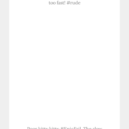
too fast! #rude
Poor kitty kitty #EpicFail. The slow