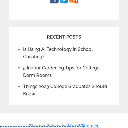
RECENT POSTS
Is Using AI Technology in School
Cheating?
5 Indoor Gardening Tips for College
Dorm Rooms
Things 2023 College Graduates Should
Know
Theme: Reblog by
Moral Themes
.