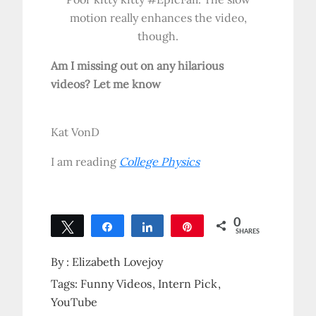
motion really enhances the video,
though.
Am I missing out on any hilarious
videos? Let me know
Kat VonD
I am reading
College Physics
0
Tweet
Share
Share
Pin
SHARES
By :
Elizabeth Lovejoy
Tags:
Funny Videos
Intern Pick
YouTube