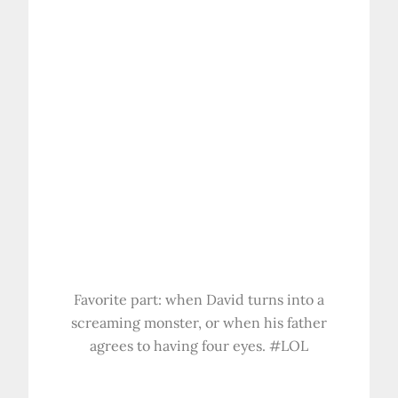
Favorite part: when David turns into a
screaming monster, or when his father
agrees to having four eyes. #LOL