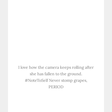
I love how the camera keeps rolling after
she has fallen to the ground.
#NoteToSelf Never stomp grapes,
PERIOD