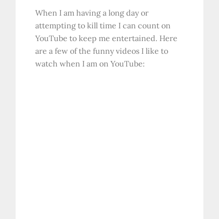
When I am having a long day or
attempting to kill time I can count on
YouTube to keep me entertained. Here
are a few of the funny videos I like to
watch when I am on YouTube: