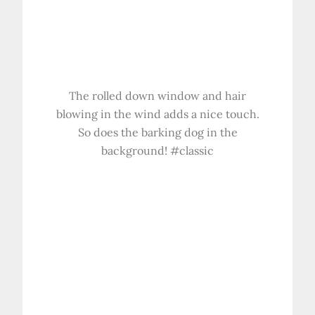
The rolled down window and hair
blowing in the wind adds a nice touch.
So does the barking dog in the
background! #classic