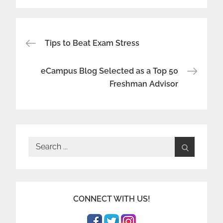
Post
Tips to Beat Exam Stress
navigation
eCampus Blog Selected as a Top 50
Freshman Advisor
Search
for:
CONNECT WITH US!