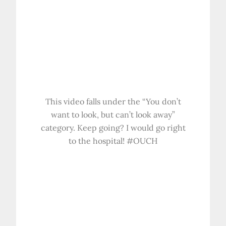
This video falls under the “You don’t
want to look, but can’t look away”
category. Keep going? I would go right
to the hospital! #OUCH