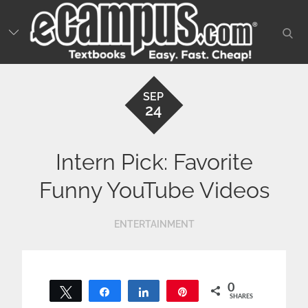
Skip
to
sear
content
SEP
24
Intern Pick: Favorite
Funny YouTube Videos
ENTERTAINMENT
0
Tweet
Share
Share
Pin
SHARES