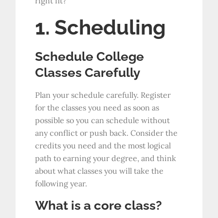
right fit?
1. Scheduling
Schedule College
Classes Carefully
Plan your schedule carefully. Register
for the classes you need as soon as
possible so you can schedule without
any conflict or push back. Consider the
credits you need and the most logical
path to earning your degree, and think
about what classes you will take the
following year.
What is a core class?