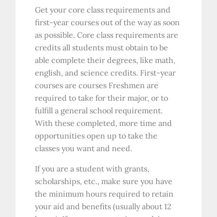
Get your core class requirements and
first-year courses out of the way as soon
as possible. Core class requirements are
credits all students must obtain to be
able complete their degrees, like math,
english, and science credits. First-year
courses are courses Freshmen are
required to take for their major, or to
fulfill a general school requirement.
With these completed, more time and
opportunities open up to take the
classes you want and need.
If you are a student with grants,
scholarships, etc., make sure you have
the minimum hours required to retain
your aid and benefits (usually about 12