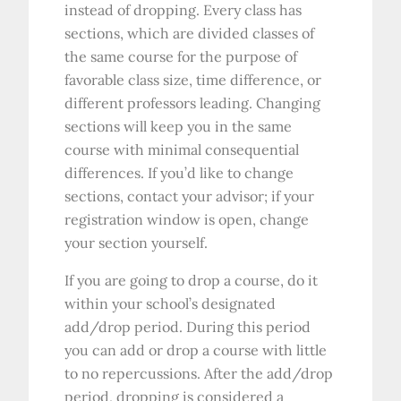
instead of dropping. Every class has
sections, which are divided classes of
the same course for the purpose of
favorable class size, time difference, or
different professors leading. Changing
sections will keep you in the same
course with minimal consequential
differences. If you’d like to change
sections, contact your advisor; if your
registration window is open, change
your section yourself.
If you are going to drop a course, do it
within your school’s designated
add/drop period. During this period
you can add or drop a course with little
to no repercussions. After the add/drop
period, dropping is considered a