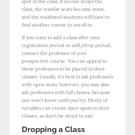
spot in the class. If no one drops the
class, the waitlist seats become moot,
and the waitlisted students will have to
find another course to enroll in.
If you want to add a class after your
registration period or add/drop period,
contact the professor of your
prospective course. You can appeal to
these professors to be placed in their
classes. Usually, it’s best to ask professors
with open seats; however, you may also
ask professors with full classes, because
you won’t know until you try. Plenty of
variables can create open spots in their
classes, so don’t be afraid to ask!
Dropping a Class