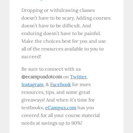
Dropping or withdrawing classes
doesn’t have to be scary. Adding courses
doesn’t have to be difficult. And
enduring doesn’t have to be painful.
Make the choices best for you and use
all of the resources available to you to
succeed!
Be sure to connect with us
@ecampusdotcom
on
Twitter
,
Instagram
, &
Facebook
for more
resources, tips, and some great
giveaways! And when it’s time for
textbooks,
eCampus.com
has you
covered for all your course material
needs at savings up to 90%!