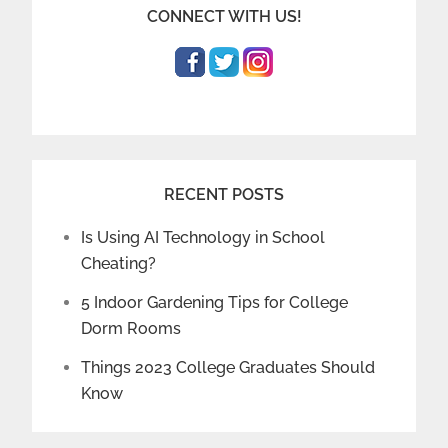
CONNECT WITH US!
RECENT POSTS
Is Using AI Technology in School
Cheating?
5 Indoor Gardening Tips for College
Dorm Rooms
Things 2023 College Graduates Should
Know