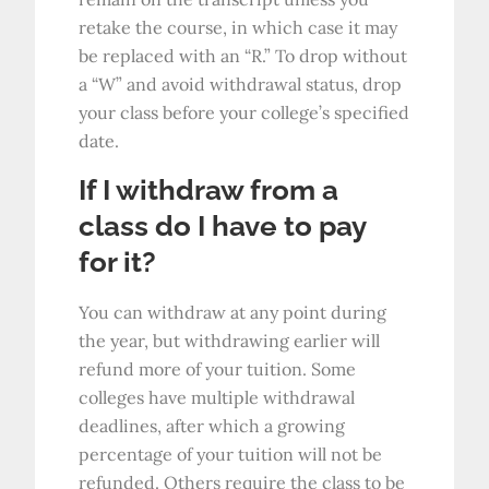
retake the course, in which case it may
be replaced with an “R.” To drop without
a “W” and avoid withdrawal status, drop
your class before your college’s specified
date.
If I withdraw from a
class do I have to pay
for it?
You can withdraw at any point during
the year, but withdrawing earlier will
refund more of your tuition. Some
colleges have multiple withdrawal
deadlines, after which a growing
percentage of your tuition will not be
refunded. Others require the class to be