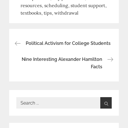
resources
scheduling
student support
textbooks
tips
withdrawal
Post
Political Activism for College Students
navigation
Nine Interesting Alexander Hamilton
Facts
Search
for: