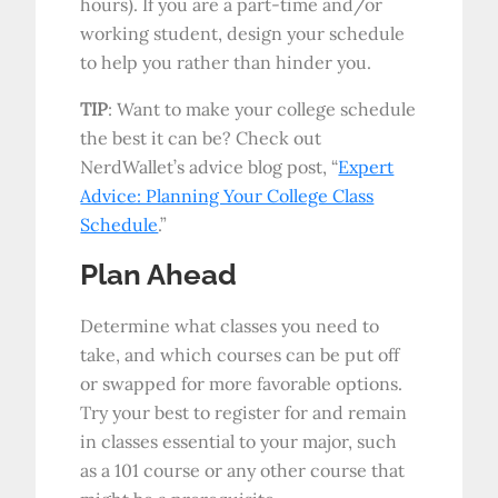
hours). If you are a part-time and/or
working student, design your schedule
to help you rather than hinder you.
TIP
: Want to make your college schedule
the best it can be? Check out
NerdWallet’s advice blog post, “
Expert
Advice: Planning Your College Class
Schedule
.”
Plan Ahead
Determine what classes you need to
take, and which courses can be put off
or swapped for more favorable options.
Try your best to register for and remain
in classes essential to your major, such
as a 101 course or any other course that