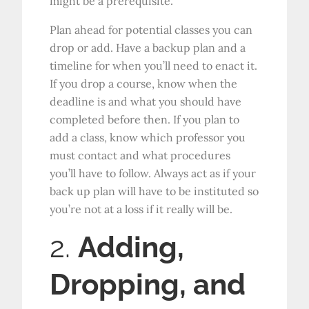
might be a prerequisite.
Plan ahead for potential classes you can
drop or add. Have a backup plan and a
timeline for when you’ll need to enact it.
If you drop a course, know when the
deadline is and what you should have
completed before then. If you plan to
add a class, know which professor you
must contact and what procedures
you’ll have to follow. Always act as if your
back up plan will have to be instituted so
you’re not at a loss if it really will be.
2.
Adding,
Dropping, and