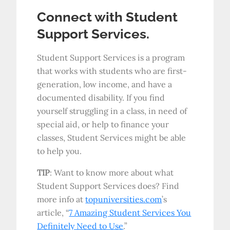
Connect with Student
Support Services.
Student Support Services is a program
that works with students who are first-
generation, low income, and have a
documented disability. If you find
yourself struggling in a class, in need of
special aid, or help to finance your
classes, Student Services might be able
to help you.
TIP
: Want to know more about what
Student Support Services does? Find
more info at
topuniversities.com
’s
article, “
7 Amazing Student Services You
Definitely Need to Use
.”