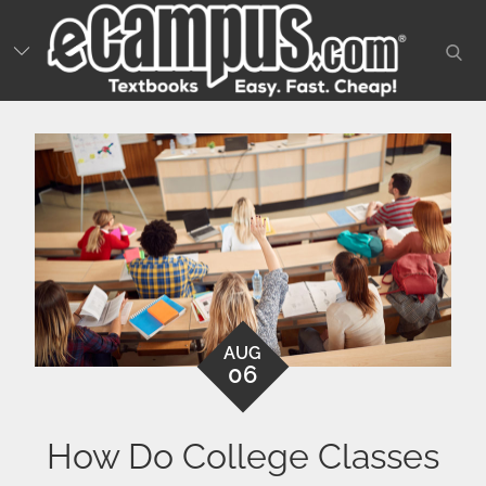
Skip
to
sear
content
AUG
06
How Do College Classes