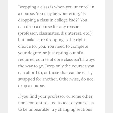
Dropping a class is when you unenroll in
a course. You may be wondering, “Is
dropping a class in college bad?” You
can drop a course for any reason
(professor, classmates, disinterest, etc.),
but make sure dropping is the right
choice for you. You need to complete
your degree, so just opting out of a
required course of core class isn’t always
the way to go. Drop only the courses you
can afford to, or those that can be easily
swapped for another. Otherwise, do not
drop a course.
If you find your professor or some other
non-content related aspect of your class
to be unbearable, try changing sections