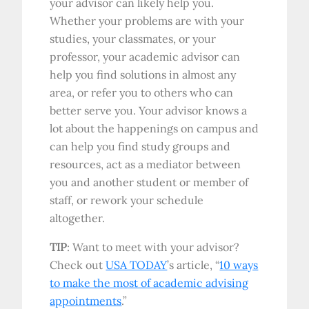
your advisor can likely help you.
Whether your problems are with your
studies, your classmates, or your
professor, your academic advisor can
help you find solutions in almost any
area, or refer you to others who can
better serve you. Your advisor knows a
lot about the happenings on campus and
can help you find study groups and
resources, act as a mediator between
you and another student or member of
staff, or rework your schedule
altogether.
TIP
: Want to meet with your advisor?
Check out
USA TODAY
’s article, “
10 ways
to make the most of academic advising
appointments
.”