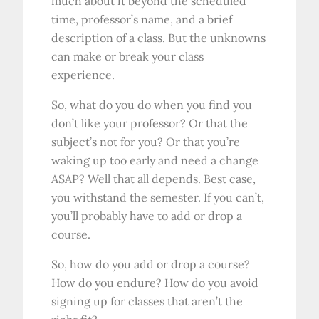
much about it beyond the scheduled
time, professor’s name, and a brief
description of a class. But the unknowns
can make or break your class
experience.
So, what do you do when you find you
don’t like your professor? Or that the
subject’s not for you? Or that you’re
waking up too early and need a change
ASAP? Well that all depends. Best case,
you withstand the semester. If you can’t,
you’ll probably have to add or drop a
course.
So, how do you add or drop a course?
How do you endure? How do you avoid
signing up for classes that aren’t the