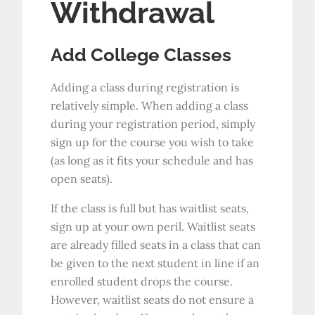
Withdrawal
Add College Classes
Adding a class during registration is
relatively simple. When adding a class
during your registration period, simply
sign up for the course you wish to take
(as long as it fits your schedule and has
open seats).
If the class is full but has waitlist seats,
sign up at your own peril. Waitlist seats
are already filled seats in a class that can
be given to the next student in line if an
enrolled student drops the course.
However, waitlist seats do not ensure a