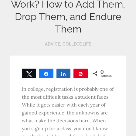
Work? How to Add Them,
Drop Them, and Endure
Them
,
ADVICE
COLLEGE LIFE
0
Tweet
Share
Share
Pin
SHARES
In college, registration is probably one of
the most difficult tasks a student faces.
While it gets easier with each year of
gained experience, the unknowns are
what make the decisions hard. When
you sign up for a class, you don’t know