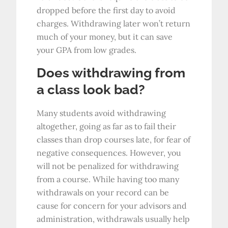
dropped before the first day to avoid
charges. Withdrawing later won’t return
much of your money, but it can save
your GPA from low grades.
Does withdrawing from
a class look bad?
Many students avoid withdrawing
altogether, going as far as to fail their
classes than drop courses late, for fear of
negative consequences. However, you
will not be penalized for withdrawing
from a course. While having too many
withdrawals on your record can be
cause for concern for your advisors and
administration, withdrawals usually help