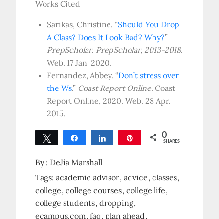
Works Cited
Sarikas, Christine. “
Should You Drop
A Class? Does It Look Bad? Why?
”
PrepScholar
.
PrepScholar, 2013-2018
.
Web. 17 Jan. 2020.
Fernandez, Abbey. “
Don’t stress over
the Ws
.”
Coast Report Online
. Coast
Report Online, 2020. Web. 28 Apr.
2015.
0
Tweet
Share
Share
Pin
SHARES
By :
DeJia Marshall
Tags:
academic advisor
advice
classes
college
college courses
college life
college students
dropping
ecampus.com
faq
plan ahead