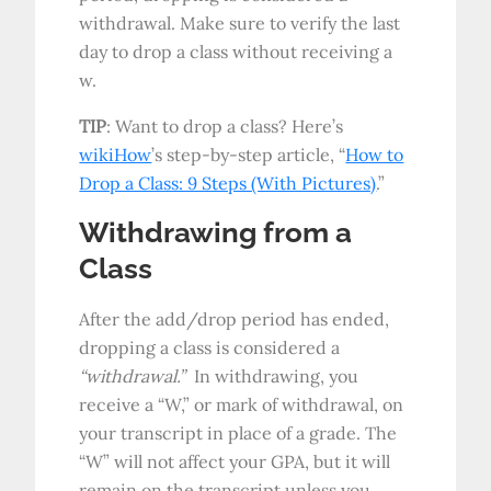
withdrawal. Make sure to verify the last
day to drop a class without receiving a
w.
TIP
: Want to drop a class? Here’s
wikiHow
’s step-by-step article, “
How to
Drop a Class: 9 Steps (With Pictures)
.”
Withdrawing from a
Class
After the add/drop period has ended,
dropping a class is considered a
“withdrawal.”
In withdrawing, you
receive a “W,” or mark of withdrawal, on
your transcript in place of a grade. The
“W” will not affect your GPA, but it will
remain on the transcript unless you