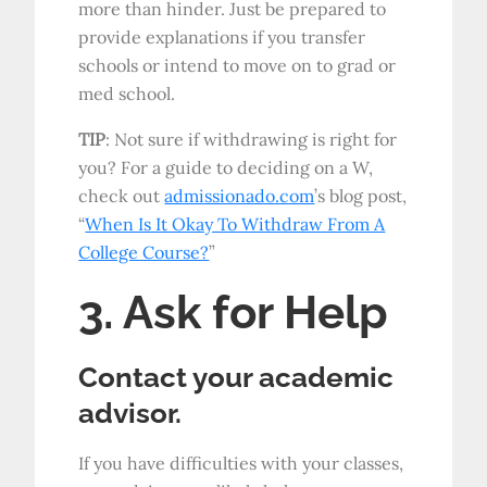
more than hinder. Just be prepared to
provide explanations if you transfer
schools or intend to move on to grad or
med school.
TIP
: Not sure if withdrawing is right for
you? For a guide to deciding on a W,
check out
admissionado.com
’s blog post,
“
When Is It Okay To Withdraw From A
College Course?
”
3. Ask for Help
Contact your academic
advisor.
If you have difficulties with your classes,