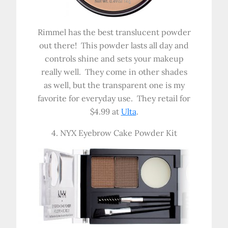
Rimmel has the best translucent powder
out there! This powder lasts all day and
controls shine and sets your makeup
really well. They come in other shades
as well, but the transparent one is my
favorite for everyday use. They retail for
$4.99 at
Ulta
.
4. NYX Eyebrow Cake Powder Kit