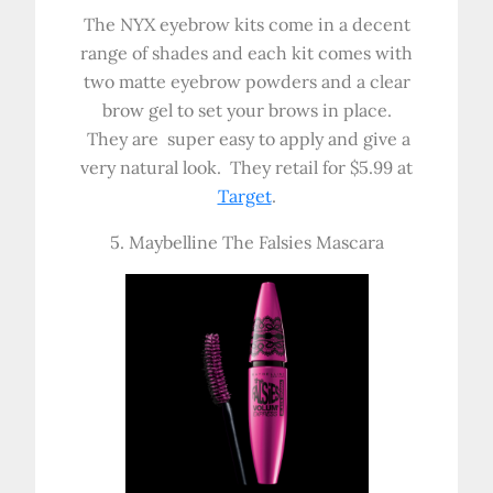
The NYX eyebrow kits come in a decent
range of shades and each kit comes with
two matte eyebrow powders and a clear
brow gel to set your brows in place.
They are super easy to apply and give a
very natural look. They retail for $5.99 at
Target
.
5. Maybelline The Falsies Mascara