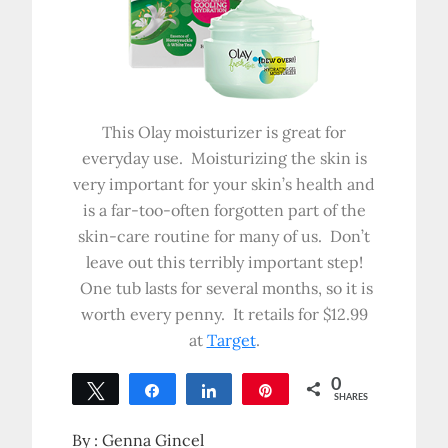
This Olay moisturizer is great for
everyday use. Moisturizing the skin is
very important for your skin’s health and
is a far-too-often forgotten part of the
skin-care routine for many of us. Don’t
leave out this terribly important step!
One tub lasts for several months, so it is
worth every penny. It retails for $12.99
at
Target
.
0
Tweet
Share
Share
Pin
SHARES
By :
Genna Gincel