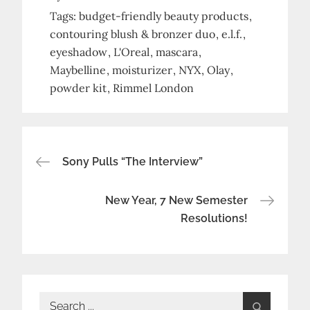
Tags:
budget-friendly beauty products
contouring blush & bronzer duo
e.l.f.
eyeshadow
L'Oreal
mascara
Maybelline
moisturizer
NYX
Olay
powder kit
Rimmel London
Post
Sony Pulls “The Interview”
navigation
New Year, 7 New Semester
Resolutions!
Search