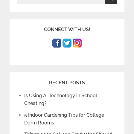
for:
CONNECT WITH US!
RECENT POSTS
Is Using AI Technology in School
Cheating?
5 Indoor Gardening Tips for College
Dorm Rooms