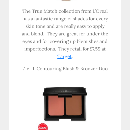
The True Match collection from L’Oreal
has a fantastic range of shades for every
skin tone and are really easy to apply
and blend. They are great for under the
eyes and for covering up blemishes and
imperfections. They retail for $7.59 at
Target
.
7. e.l.f. Contouring Blush & Bronzer Duo