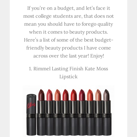
If you’re on a budget, and let’s face it
most college students are, that does not
mean you should have to forego quality
when it comes to beauty products.
Here’s a list of some of the best budget-
friendly beauty products I have come
across over the last year! Enjoy!
1. Rimmel Lasting Finish Kate Moss
Lipstick