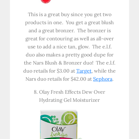
This is a great buy since you get two
products in one. You get a great blush
and a great bronzer. The bronzer is
great for contouring as well as all-over
use to add a nice tan, glow. The e.l.f.
duo also makes a pretty good dupe for
the Nars Blush & Bronzer duo! The e.l.f.
duo retails for $3.00 at
Target
, while the
Nars duo retails for $42.00 at
Sephora
.
8. Olay Fresh Effects Dew Over
Hydrating Gel Moisturizer