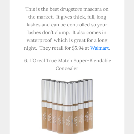
This is the best drugstore mascara on
the market. It gives thick, full, long
lashes and can be controlled so your
lashes don’t clump. It also comes in
waterproof, which is great for a long
night. They retail for $5.94 at
Walmart
.
6. L’Oreal True Match Super-Blendable
Concealer