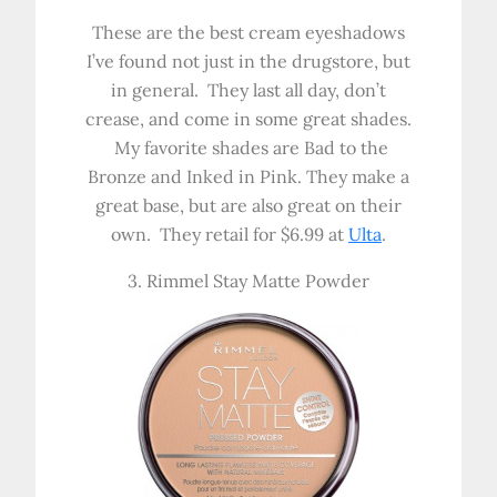
These are the best cream eyeshadows
I’ve found not just in the drugstore, but
in general. They last all day, don’t
crease, and come in some great shades.
My favorite shades are Bad to the
Bronze and Inked in Pink. They make a
great base, but are also great on their
own. They retail for $6.99 at
Ulta
.
3. Rimmel Stay Matte Powder