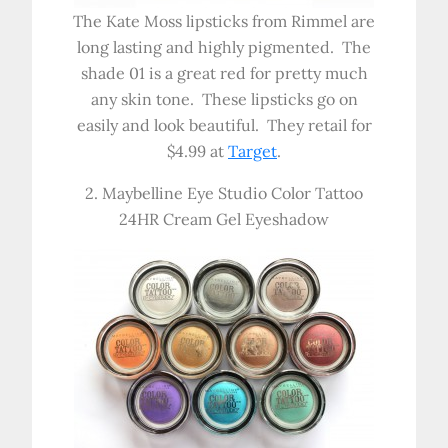
The Kate Moss lipsticks from Rimmel are
long lasting and highly pigmented. The
shade 01 is a great red for pretty much
any skin tone. These lipsticks go on
easily and look beautiful. They retail for
$4.99 at
Target
.
2. Maybelline Eye Studio Color Tattoo
24HR Cream Gel Eyeshadow