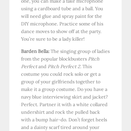
one, you can make a fake microphone
using a cardboard tube and a ball. You
will need glue and spray paint for the
DIY microphone. Practice some of his
dance moves to show off at the party.
You’re sure to be a lady killer!
Barden Bella:
The singing group of ladies
from the popular blockbusters
Pitch
Perfect
and
Pitch Perfect 2.
This
costume you could rock solo or get a
group of your girlfriends together to
make it a group costume. Do you have a
navy blue interviewing skirt and jacket?
Perfect. Partner it with a white collared
undershirt and rock the pulled back
with a bump hair-do. Don’t forget heels
and a dainty scarf tired around your