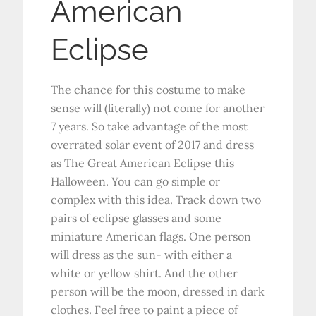
American
Eclipse
The chance for this costume to make
sense will (literally) not come for another
7 years. So take advantage of the most
overrated solar event of 2017 and dress
as The Great American Eclipse this
Halloween. You can go simple or
complex with this idea. Track down two
pairs of eclipse glasses and some
miniature American flags. One person
will dress as the sun- with either a
white or yellow shirt. And the other
person will be the moon, dressed in dark
clothes. Feel free to paint a piece of