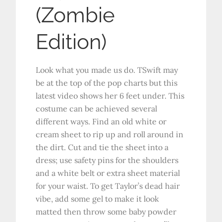
(Zombie
Edition)
Look what you made us do. TSwift may
be at the top of the pop charts but this
latest video shows her 6 feet under. This
costume can be achieved several
different ways. Find an old white or
cream sheet to rip up and roll around in
the dirt. Cut and tie the sheet into a
dress; use safety pins for the shoulders
and a white belt or extra sheet material
for your waist. To get Taylor’s dead hair
vibe, add some gel to make it look
matted then throw some baby powder