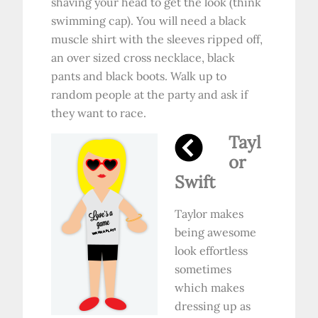
shaving your head to get the look (think
swimming cap). You will need a black
muscle shirt with the sleeves ripped off,
an over sized cross necklace, black
pants and black boots. Walk up to
random people at the party and ask if
they want to race.
Tayl
or
Swift
Taylor makes
being awesome
look effortless
sometimes
which makes
dressing up as