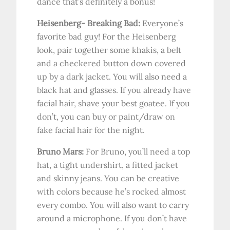
dance that’s definitely a bonus!
Heisenberg- Breaking Bad:
Everyone’s
favorite bad guy! For the Heisenberg
look, pair together some khakis, a belt
and a checkered button down covered
up by a dark jacket. You will also need a
black hat and glasses. If you already have
facial hair, shave your best goatee. If you
don’t, you can buy or paint/draw on
fake facial hair for the night.
Bruno Mars:
For Bruno, you’ll need a top
hat, a tight undershirt, a fitted jacket
and skinny jeans. You can be creative
with colors because he’s rocked almost
every combo. You will also want to carry
around a microphone. If you don’t have