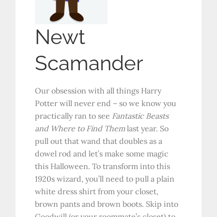
Newt
Scamander
Our obsession with all things Harry
Potter will never end – so we know you
practically ran to see
Fantastic Beasts
and Where to Find Them
last year. So
pull out that wand that doubles as a
dowel rod and let’s make some magic
this Halloween. To transform into this
1920s wizard, you’ll need to pull a plain
white dress shirt from your closet,
brown pants and brown boots. Skip into
Goodwill (or your roommate’s closet) to