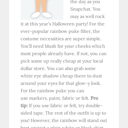
the day as you
Snapchat. You
may as well rock
it at this year’s Halloween party! For the
ever-popular rainbow puke filter, the
costume necessities are super simple.
You’ll need blush for your cheeks which
most people already have. If not, you can
pick some up really cheap at your local
dollar store. You can also grab some
white eye shadow cheap there to dust
around your eyes for that glow-y look.
For the rainbow puke you can
use markers, paint, fabric or felt.
Pro
tip:
If you use fabric or felt, try double-
sided tape. The rest of the outfit is up to
you! However, the rainbow will stand out
best against a plain white or black shirt.