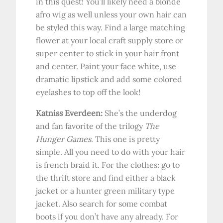
in this quest! You’ll likely need a blonde
afro wig as well unless your own hair can
be styled this way. Find a large matching
flower at your local craft supply store or
super center to stick in your hair front
and center. Paint your face white, use
dramatic lipstick and add some colored
eyelashes to top off the look!
Katniss Everdeen:
She’s the underdog
and fan favorite of the trilogy
The
Hunger Games
. This one is pretty
simple. All you need to do with your hair
is french braid it. For the clothes: go to
the thrift store and find either a black
jacket or a hunter green military type
jacket. Also search for some combat
boots if you don’t have any already. For