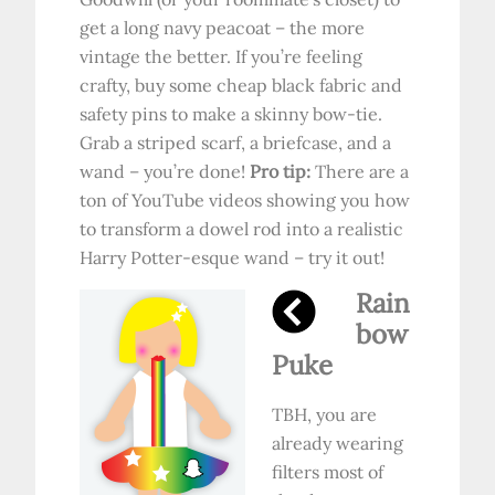
get a long navy peacoat – the more
vintage the better. If you’re feeling
crafty, buy some cheap black fabric and
safety pins to make a skinny bow-tie.
Grab a striped scarf, a briefcase, and a
wand – you’re done!
Pro tip:
There are a
ton of YouTube videos showing you how
to transform a dowel rod into a realistic
Harry Potter-esque wand – try it out!
Rain
bow
Puke
TBH, you are
already wearing
filters most of