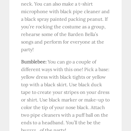
neck. You can also make a t-shirt
microphone with black pipe cleaner and
a black spray painted packing peanut. If
you’re rocking the costume as a group,
rehearse some of the Barden Bella’s
songs and perform for everyone at the
party!
Bumblebee:
You can go a couple of
different ways with this one! Pick a base:
yellow dress with black tights or yellow
top with a black skirt. Use black duck
tape to create your stripes on your dress
or shirt. Use black marker or make-up to
color the tip of your nose black. Attach
two pipe cleaners with a puff ball on the
ends to a headband. You’ll the be the
buzzzz…of the party!