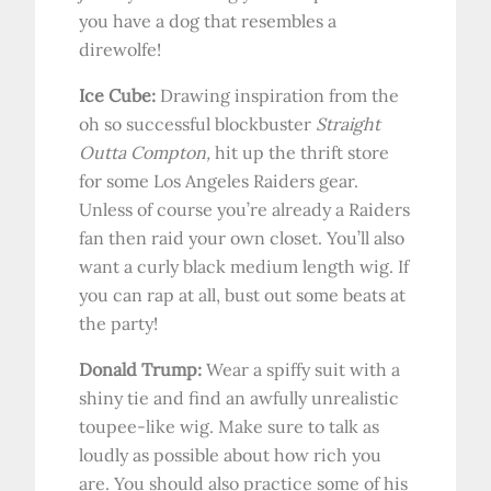
you have a dog that resembles a
direwolfe!
Ice Cube:
Drawing inspiration from the
oh so successful blockbuster
Straight
Outta Compton,
hit up the thrift store
for some Los Angeles Raiders gear.
Unless of course you’re already a Raiders
fan then raid your own closet. You’ll also
want a curly black medium length wig. If
you can rap at all, bust out some beats at
the party!
Donald Trump:
Wear a spiffy suit with a
shiny tie and find an awfully unrealistic
toupee-like wig. Make sure to talk as
loudly as possible about how rich you
are. You should also practice some of his