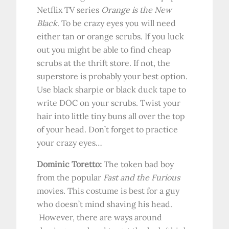
Netflix TV series
Orange is the New
Black
. To be crazy eyes you will need
either tan or orange scrubs. If you luck
out you might be able to find cheap
scrubs at the thrift store. If not, the
superstore is probably your best option.
Use black sharpie or black duck tape to
write DOC on your scrubs. Twist your
hair into little tiny buns all over the top
of your head. Don’t forget to practice
your crazy eyes…
Dominic Toretto:
The token bad boy
from the popular
Fast and the Furious
movies.
This costume is best for a guy
who doesn’t mind shaving his head.
However, there are ways around