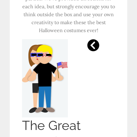
each idea, but strongly encourage you to
think outside the box and use your own
creativity to make these the best
Halloween costumes ever!
The Great