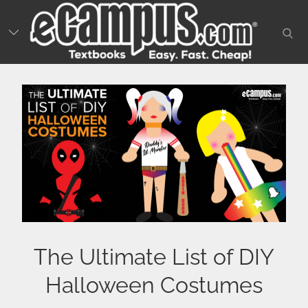
Skip
to
sear
content
The Ultimate List of DIY
Halloween Costumes