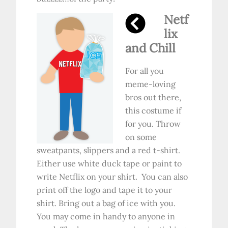
Netf
lix
and Chill
For all you
meme-loving
bros out there,
this costume if
for you. Throw
on some
sweatpants, slippers and a red t-shirt.
Either use white duck tape or paint to
write Netflix on your shirt. You can also
print off the logo and tape it to your
shirt. Bring out a bag of ice with you.
You may come in handy to anyone in