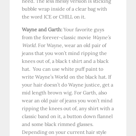
need. The less messy version is sticking
bubble wrap inside of a clear bag with
the word ICE or CHILL on it.
Wayne and Garth:
Your favorite guys
from the forever-classic movie
Wayne’s
World
. For Wayne, wear an old pair of
jeans that you won’t mind ripping the
knees out of, a black t shirt and a black
hat. You can use white puff paint to
write Wayne’s World on the black hat. If
your hair doesn’t do Wayne justice, get a
mid length brown wig. For Garth, also
wear an old pair of jeans you won’t mind
ripping the knees out of, any shirt with a
classic band on it, a button down flannel
and some black rimmed glasses.
Depending on your current hair style