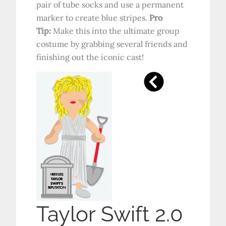
pair of tube socks and use a permanent
marker to create blue stripes.
Pro
Tip:
Make this into the ultimate group
costume by grabbing several friends and
finishing out the iconic cast!
Taylor Swift 2.0