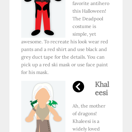
favorite antihero
this Halloween!
The Deadpool
costume is
simple, yet
awesome. To recreate his look wear red
pants and a red shirt and use black and
grey duct tape for the details. You can
pick up a red ski mask or use face paint
for his mask.
Khal
eesi
Ah, the mother
of dragons!
Khaleesi is a
widely loved