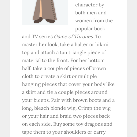
character by
both men and
women from the
popular book
and TV series
Game of Thrones
. To
master her look, take a halter or bikini
top and attach a tan triangle piece of
material to the front. For her bottom
half, take a couple of pieces of brown
cloth to create a skirt or multiple
hanging pieces that cover your body like
a skirt and tie a couple pieces around
your biceps. Pair with brown boots and a
long, bleach blonde wig. Crimp the wig
or your hair and braid two pieces back
on each side. Buy some toy dragons and
tape them to your shoulders or carry