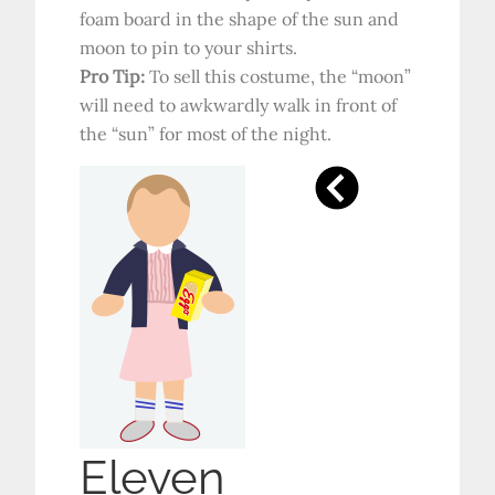
foam board in the shape of the sun and
moon to pin to your shirts.
Pro Tip:
To sell this costume, the “moon”
will need to awkwardly walk in front of
the “sun” for most of the night.
Eleven