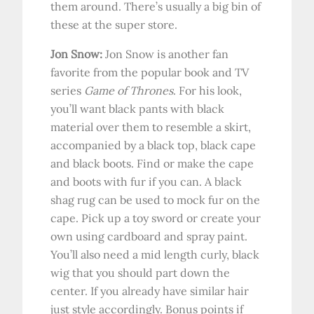
them around. There’s usually a big bin of
these at the super store.
Jon Snow:
Jon Snow is another fan
favorite from the popular book and TV
series
Game of Thrones
. For his look,
you’ll want black pants with black
material over them to resemble a skirt,
accompanied by a black top, black cape
and black boots. Find or make the cape
and boots with fur if you can. A black
shag rug can be used to mock fur on the
cape. Pick up a toy sword or create your
own using cardboard and spray paint.
You’ll also need a mid length curly, black
wig that you should part down the
center. If you already have similar hair
just style accordingly. Bonus points if