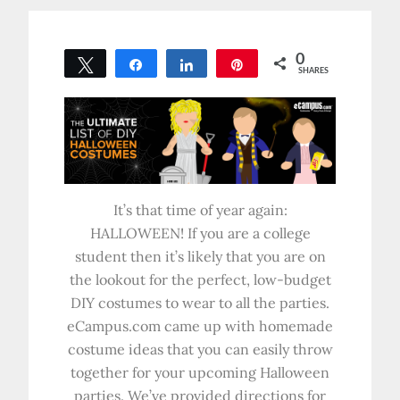
0
Tweet
Share
Share
Pin
SHARES
It’s that time of year again:
HALLOWEEN! If you are a college
student then it’s likely that you are on
the lookout for the perfect, low-budget
DIY costumes to wear to all the parties.
eCampus.com came up with homemade
costume ideas that you can easily throw
together for your upcoming Halloween
parties. We’ve provided directions for