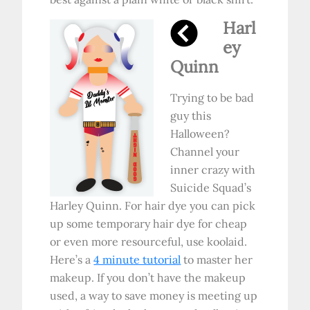
Harl
ey
Quinn
Trying to be bad
guy this
Halloween?
Channel your
inner crazy with
Suicide Squad’s
Harley Quinn. For hair dye you can pick
up some temporary hair dye for cheap
or even more resourceful, use koolaid.
Here’s a
4 minute tutorial
to master her
makeup. If you don’t have the makeup
used, a way to save money is meeting up