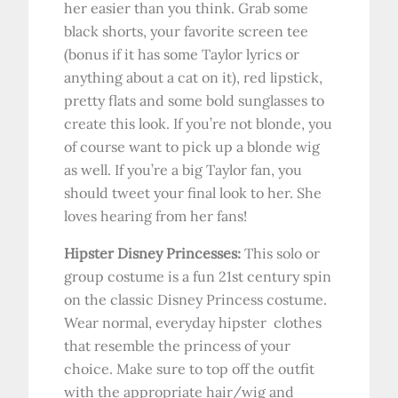
her easier than you think. Grab some
black shorts, your favorite screen tee
(bonus if it has some Taylor lyrics or
anything about a cat on it), red lipstick,
pretty flats and some bold sunglasses to
create this look. If you’re not blonde, you
of course want to pick up a blonde wig
as well. If you’re a big Taylor fan, you
should tweet your final look to her. She
loves hearing from her fans!
Hipster Disney Princesses:
This solo or
group costume is a fun 21st century spin
on the classic Disney Princess costume.
Wear normal, everyday hipster clothes
that resemble the princess of your
choice. Make sure to top off the outfit
with the appropriate hair/wig and