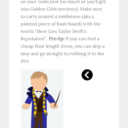
on your roots (not too much or you’ll get
into Golden Girls territory). Make sure
to carry around a tombstone (aka a
painted piece of foam board) with the
words “Here Lies Taylor Swift’s
Reputation”.
Pro tip:
If you can find a
cheap floor length dress, you can skip a
step and go straight to rubbing it in the
dirt.