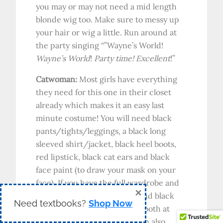
you may or may not need a mid length
blonde wig too. Make sure to messy up
your hair or wig a little. Run around at
the party singing “”Wayne’s World!
Wayne’s World
!
Party time! Excellent
!”
Catwoman:
Most girls have everything
they need for this one in their closet
already which makes it an easy last
minute costume! You will need black
pants/tights/leggings, a black long
sleeved shirt/jacket, black heel boots,
red lipstick, black cat ears and black
face paint (to draw your mask on your
face). If you have the full wardrobe and
×
just need the black cat ears and black
Need textbooks?
Shop Now
face paint you can likely find both at
your local super store. You can also