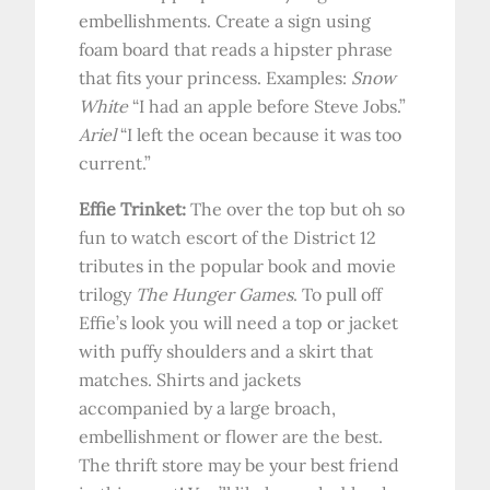
embellishments. Create a sign using
foam board that reads a hipster phrase
that fits your princess. Examples:
Snow
White
“I had an apple before Steve Jobs.”
Ariel
“I left the ocean because it was too
current.”
Effie Trinket:
The over the top but oh so
fun to watch escort of the District 12
tributes in the popular book and movie
trilogy
The Hunger Games
. To pull off
Effie’s look you will need a top or jacket
with puffy shoulders and a skirt that
matches. Shirts and jackets
accompanied by a large broach,
embellishment or flower are the best.
The thrift store may be your best friend