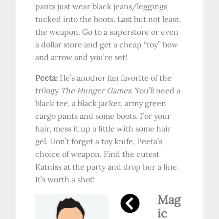
pants just wear black jeans/leggings
tucked into the boots. Last but not least,
the weapon. Go to a superstore or even
a dollar store and get a cheap “toy” bow
and arrow and you’re set!
Peeta:
He’s another fan favorite of the
trilogy
The Hunger Games.
You’ll need a
black tee, a black jacket, army green
cargo pants and some boots. For your
hair, mess it up a little with some hair
gel. Don’t forget a toy knife, Peeta’s
choice of weapon. Find the cutest
Katniss at the party and drop her a line.
It’s worth a shot!
Mag
ic