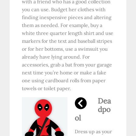
with a friend who has a good collection
you can use. Budget her clothes with
finding inexpensive pieces and altering
them as needed. For example, buy a
white three quarter length shirt and use
markers for the text and baseball stripes
or for her bottoms, use a swimsuit you
already have lying around. For
accessories, grab a bat from your garage
next time you’re home or make a fake
one using cardboard rolls from paper
towels or toilet paper.
Dea
dpo
ol
Dress up as your