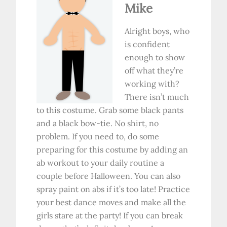
Mike
Alright boys, who
is confident
enough to show
off what they’re
working with?
There isn’t much
to this costume. Grab some black pants
and a black bow-tie. No shirt, no
problem. If you need to, do some
preparing for this costume by adding an
ab workout to your daily routine a
couple before Halloween. You can also
spray paint on abs if it’s too late! Practice
your best dance moves and make all the
girls stare at the party! If you can break