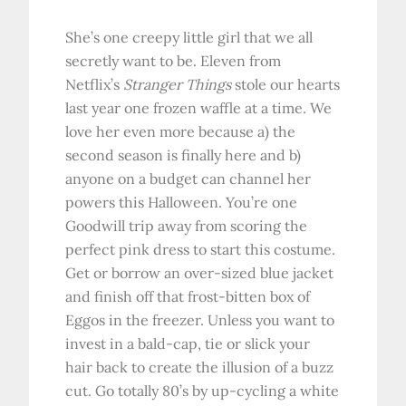
She’s one creepy little girl that we all
secretly want to be. Eleven from
Netflix’s
Stranger Things
stole our hearts
last year one frozen waffle at a time. We
love her even more because a) the
second season is finally here and b)
anyone on a budget can channel her
powers this Halloween. You’re one
Goodwill trip away from scoring the
perfect pink dress to start this costume.
Get or borrow an over-sized blue jacket
and finish off that frost-bitten box of
Eggos in the freezer. Unless you want to
invest in a bald-cap, tie or slick your
hair back to create the illusion of a buzz
cut. Go totally 80’s by up-cycling a white