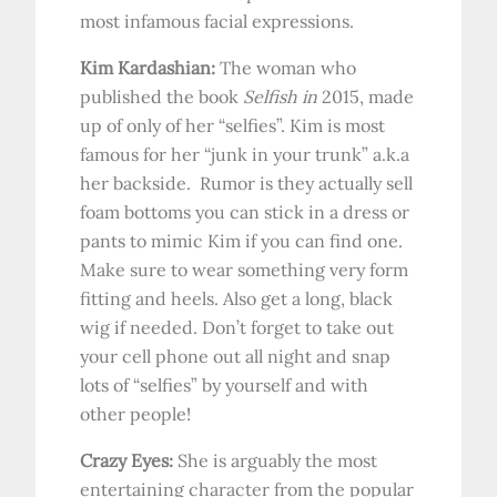
most infamous facial expressions.
Kim Kardashian:
The woman who
published the book
Selfish in
2015, made
up of only of her “selfies”. Kim is most
famous for her “junk in your trunk” a.k.a
her backside. Rumor is they actually sell
foam bottoms you can stick in a dress or
pants to mimic Kim if you can find one.
Make sure to wear something very form
fitting and heels. Also get a long, black
wig if needed. Don’t forget to take out
your cell phone out all night and snap
lots of “selfies” by yourself and with
other people!
Crazy Eyes:
She is arguably the most
entertaining character from the popular