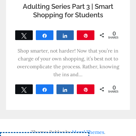
Adulting Series Part 3 | Smart
Shopping for Students
0
Tweet
Share
Share
Pin
SHARES
Shop smarter, not harder! Now that you’re in
charge of your own shopping, it’s best not to
overcomplicate the process. Rather, knowing
the ins and…
0
Tweet
Share
Share
Pin
SHARES
Theme: Reblog by
Moral Themes
.