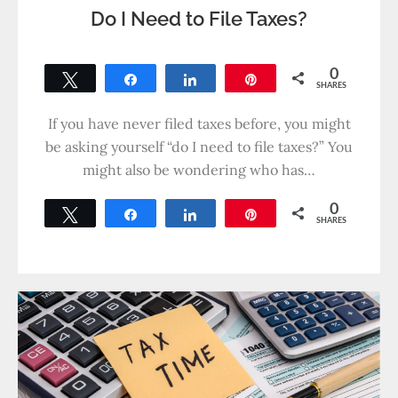
Do I Need to File Taxes?
0
Tweet
Share
Share
Pin
SHARES
If you have never filed taxes before, you might
be asking yourself “do I need to file taxes?” You
might also be wondering who has…
0
Tweet
Share
Share
Pin
SHARES