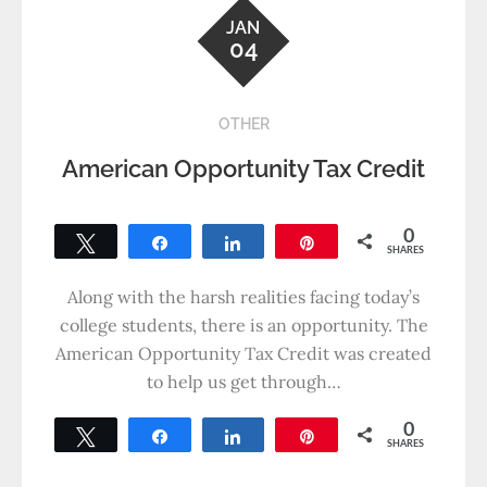
JAN
04
OTHER
American Opportunity Tax Credit
0
Tweet
Share
Share
Pin
SHARES
Along with the harsh realities facing today’s
college students, there is an opportunity. The
American Opportunity Tax Credit was created
to help us get through…
0
Tweet
Share
Share
Pin
SHARES