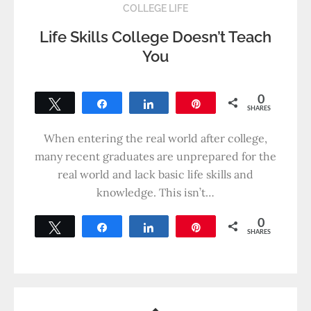
COLLEGE LIFE
Life Skills College Doesn’t Teach
You
0
Tweet
Share
Share
Pin
SHARES
When entering the real world after college,
many recent graduates are unprepared for the
real world and lack basic life skills and
knowledge. This isn’t…
0
Tweet
Share
Share
Pin
SHARES