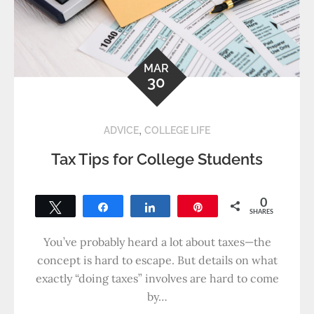
MAR
30
,
ADVICE
COLLEGE LIFE
Tax Tips for College Students
0
Tweet
Share
Share
Pin
SHARES
You’ve probably heard a lot about taxes—the
concept is hard to escape. But details on what
exactly “doing taxes” involves are hard to come
by…