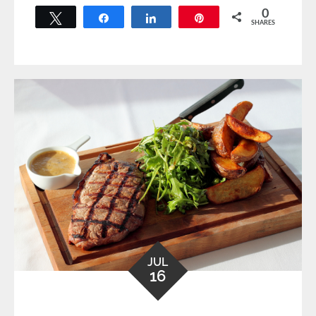
0
Tweet
Share
Share
Pin
SHARES
JUL
16