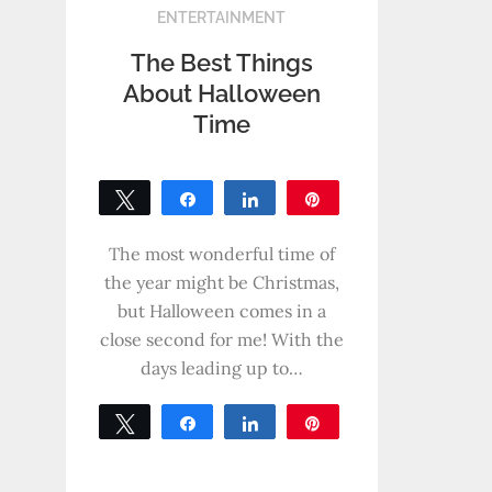
ENTERTAINMENT
The Best Things
About Halloween
Time
Tweet
Share
Share
Pin
0
SHARES
The most wonderful time of
the year might be Christmas,
but Halloween comes in a
close second for me! With the
days leading up to…
Tweet
Share
Share
Pin
0
SHARES