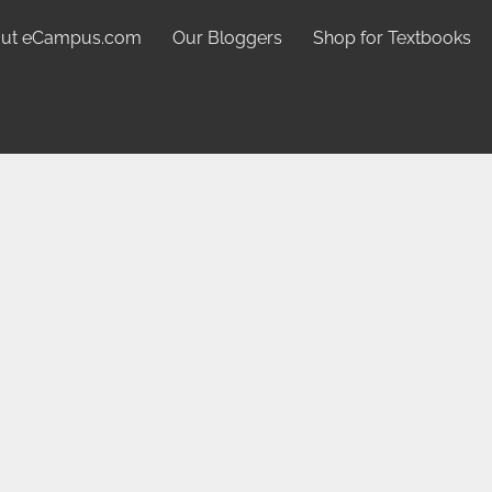
ut eCampus.com
Our Bloggers
Shop for Textbooks