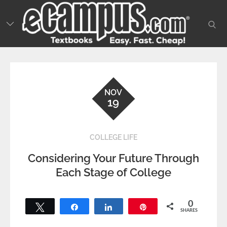
Skip
to
sear
content
NOV
19
COLLEGE LIFE
Considering Your Future Through
Each Stage of College
0
Tweet
Share
Share
Pin
SHARES