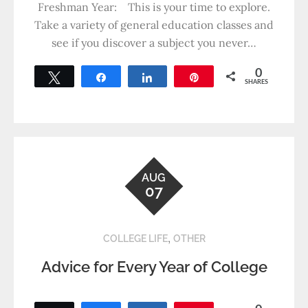
Freshman Year: This is your time to explore.
Take a variety of general education classes and
see if you discover a subject you never…
0
Tweet
Share
Share
Pin
SHARES
AUG
07
,
COLLEGE LIFE
OTHER
Advice for Every Year of College