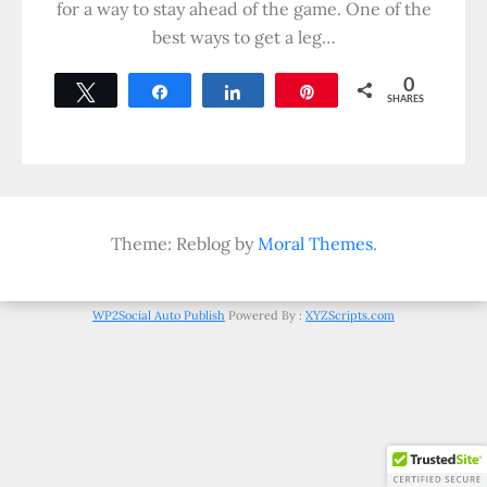
for a way to stay ahead of the game. One of the
best ways to get a leg…
0
Tweet
Share
Share
Pin
SHARES
Theme: Reblog by
Moral Themes
.
WP2Social Auto Publish
Powered By :
XYZScripts.com