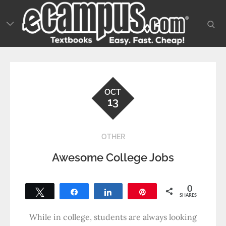
Skip
to
sear
content
OCT
13
OTHER
Awesome College Jobs
0
Tweet
Share
Share
Pin
SHARES
While in college, students are always looking