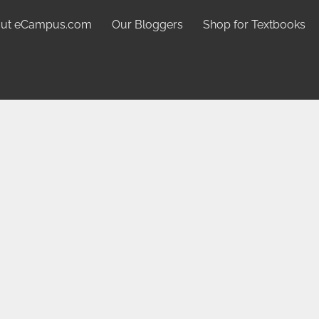
ut eCampus.com
Our Bloggers
Shop for Textbooks