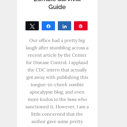
Guide
Tweet
Share
Share
Pin
0
SHARES
Our office had a pretty big
laugh after stumbling across a
recent article by the Center
for Disease Control. I applaud
the CDC intern that actually
got away with publishing this
tongue-in-cheek zombie
apocalypse blog, and even
more kudos to the boss who
sanctioned it. However, I am a
little concerned that the
author gave some pretty