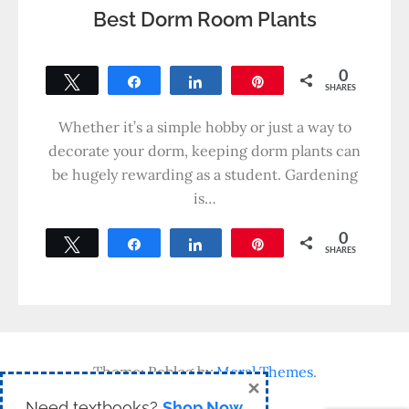
Best Dorm Room Plants
0
Tweet
Share
Share
Pin
SHARES
Whether it’s a simple hobby or just a way to
decorate your dorm, keeping dorm plants can
be hugely rewarding as a student. Gardening
is…
0
Tweet
Share
Share
Pin
SHARES
Theme: Reblog by
Moral Themes
.
×
Need textbooks?
Shop Now