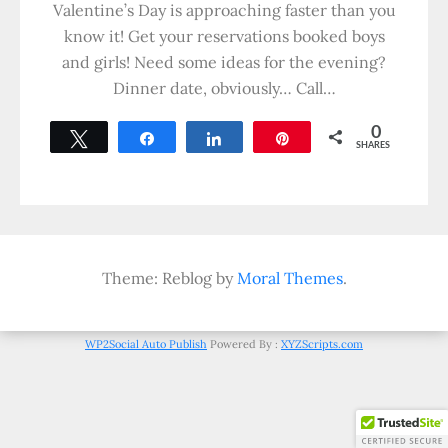
Valentine’s Day is approaching faster than you
know it! Get your reservations booked boys
and girls! Need some ideas for the evening?
Dinner date, obviously… Call…
0
Tweet
Share
Share
Pin
SHARES
Theme: Reblog by
Moral Themes
.
WP2Social Auto Publish
Powered By :
XYZScripts.com