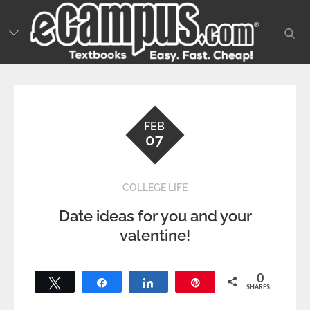
Skip
to
sear
content
FEB
07
COLLEGE LIFE
Date ideas for you and your
valentine!
0
Tweet
Share
Share
Pin
SHARES