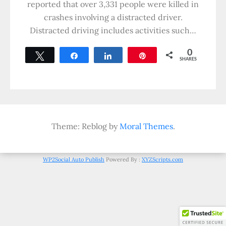
reported that over 3,331 people were killed in
crashes involving a distracted driver.
Distracted driving includes activities such…
0
Tweet
Share
Share
Pin
SHARES
Theme: Reblog by
Moral Themes
.
WP2Social Auto Publish
Powered By :
XYZScripts.com