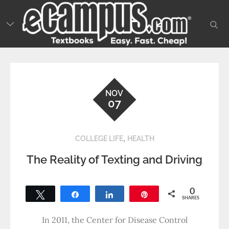
Skip
to
sear
content
NOV
07
,
COLLEGE LIFE
HEALTH
The Reality of Texting and Driving
0
Tweet
Share
Share
Pin
SHARES
In 2011, the Center for Disease Control