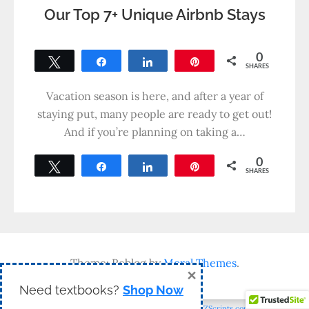
Our Top 7+ Unique Airbnb Stays
0
Tweet
Share
Share
Pin
SHARES
Vacation season is here, and after a year of
staying put, many people are ready to get out!
And if you’re planning on taking a…
0
Tweet
Share
Share
Pin
SHARES
Theme: Reblog by
Moral Themes
.
×
Need textbooks?
Shop Now
WP2Social Auto Publish
Powered By :
XYZScripts.com