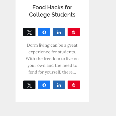
Food Hacks for
College Students
Tweet
Share
Share
Pin
0
SHARES
Dorm living can be a great
experience for students.
With the freedom to live on
your own and the need to
fend for yourself, there…
Tweet
Share
Share
Pin
0
SHARES