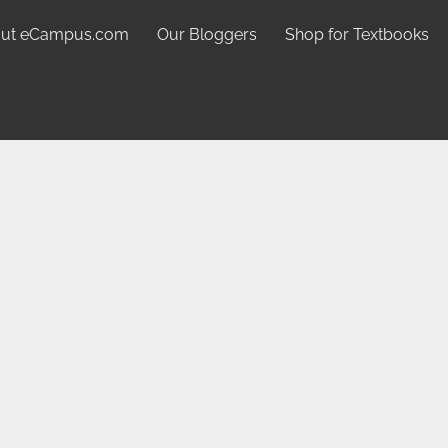
ut eCampus.com
Our Bloggers
Shop for Textbooks