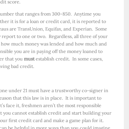
dit score.
a number that ranges from 300-850. Anytime you
r it is for a loan or credit card, it is reported to
eaus are TransUnion, Equifax, and Experian. Some
 report to one or two. Regardless, all three of your
ort how much money was lended and how much and
nsible you are in paying off the money loaned to
er that you
must
establish credit. In some cases,
aving bad credit.
yone under 21 must have a trustworthy co-signer in
ason that this law is in place. It is important to
t’s face it, freshmen aren’t the most responsible
t you cannot establish credit and start building your
our first credit card and make a game plan for it.
can be helpful in more ways than you could imagine.