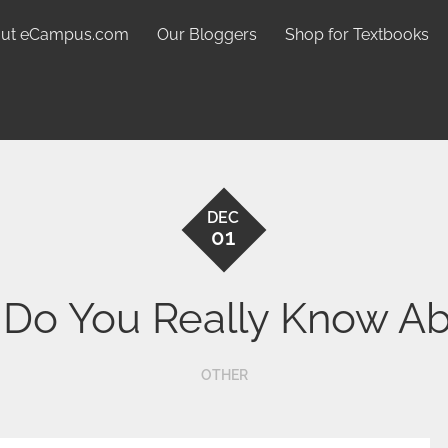
ut eCampus.com
Our Bloggers
Shop for Textbooks
DEC
01
o You Really Know Ab
OTHER