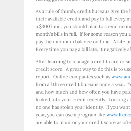
As a rule of thumb, credit bureaus give the
their available credit and pay in full every
a $300 limit, you should plan to spend no m
month’s bills in full. If for some reason you
pay the minimum balance on time. A late pay
Every time you pay a bill late, it negatively a
After learning to manage a credit card or sm
credit score. A great way to do this is to u
report. Online companies such as
www.ann
from all three credit bureaus once a year. Y
and how much and how often you have paid 
looked into your credit recently. Looking at
no one has stolen your identity. If you wan
year, you can use a program like
www.freec
are able to monitor your credit score as oft