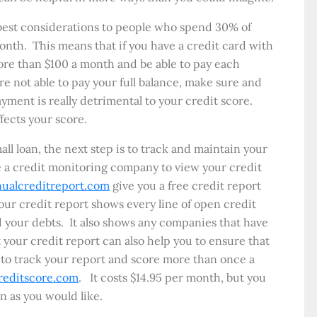
 best considerations to people who spend 30% of
 month. This means that if you have a credit card with
ore than $100 a month and be able to pay each
 are not able to pay your full balance, make sure and
ment is really detrimental to your credit score.
ffects your score.
all loan, the next step is to track and maintain your
se a credit monitoring company to view your credit
ualcreditreport.com
give you a free credit report
our credit report shows every line of open credit
your debts. It also shows any companies that have
 your credit report can also help you to ensure that
t to track your report and score more than once a
reditscore.com
. It costs $14.95 per month, but you
en as you would like.