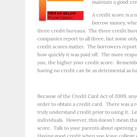
maintain a good cre
A credit score is 
borrow money, whethe
three credit bureaus. The three credit bur
companies report to all three, but some only
credit scores matter. The borrowers rep
how quickly it was paid off. The more respo
you, the higher your credit score. Rememb
having no credit can be as detrimental as h
Because of the Credit Card Act of 2009, an
order to obtain a credit card. There was a re
truly understand credit prior to using it. Le
individuals. However, this doesn’t mean tha
score. Talk to your parents about opening y
Having good credit when you leave college 