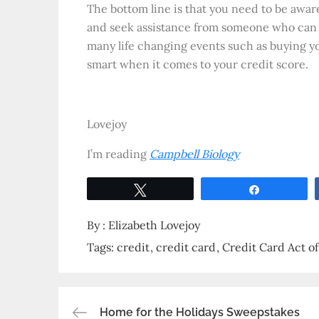
The bottom line is that you need to be aware
and seek assistance from someone who can y
many life changing events such as buying 
smart when it comes to your credit score.
Lovejoy
I’m reading
Campbell Biology
Tweet
Share
By :
Elizabeth Lovejoy
Tags:
credit
credit card
Credit Card Act o
Home for the Holidays Sweepstakes