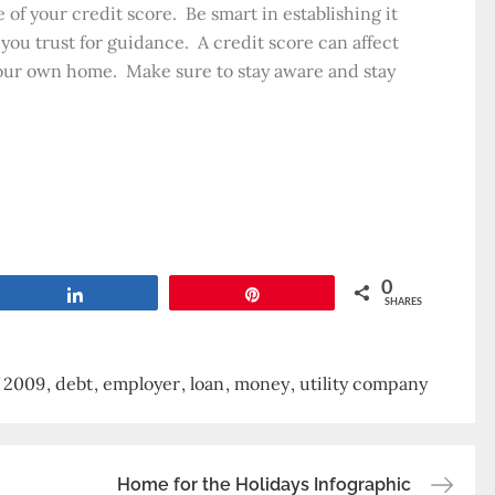
 of your credit score. Be smart in establishing it
ou trust for guidance. A credit score can affect
your own home. Make sure to stay aware and stay
0
Share
Pin
SHARES
f 2009
debt
employer
loan
money
utility company
Home for the Holidays Infographic