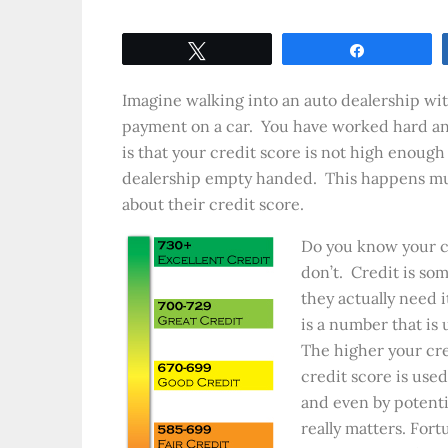
Tweet
Share
Imagine walking into an auto dealership wit
payment on a car. You have worked hard and 
is that your credit score is not high enough
dealership empty handed. This happens muc
about their credit score.
Do you know your cr
don’t. Credit is so
they actually need i
is a number that is
The higher your cre
credit score is used
and even by potenti
really matters. Fort