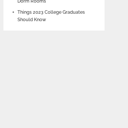
Dorm Rooms
Things 2023 College Graduates
Should Know