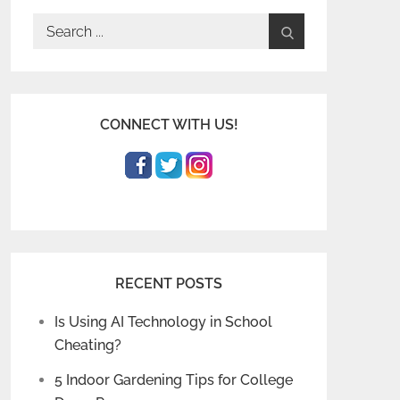
Search
for:
CONNECT WITH US!
RECENT POSTS
Is Using AI Technology in School
Cheating?
5 Indoor Gardening Tips for College