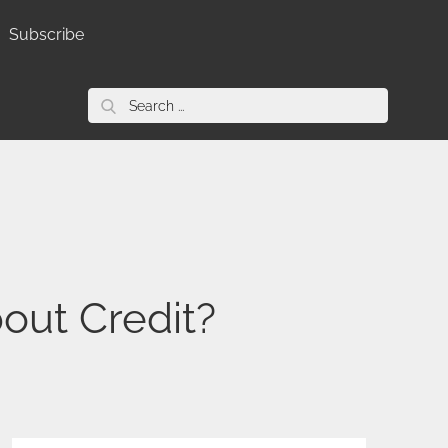
Subscribe
Search
for:
out Credit?