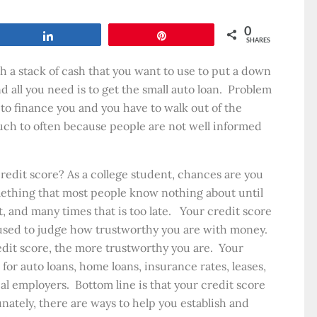
0
Share
Pin
SHARES
h a stack of cash that you want to use to put a down
all you need is to get the small auto loan. Problem
 to finance you and you have to walk out of the
h to often because people are not well informed
edit score? As a college student, chances are you
mething that most people know nothing about until
t, and many times that is too late. Your credit score
 used to judge how trustworthy you are with money.
dit score, the more trustworthy you are. Your
 for auto loans, home loans, insurance rates, leases,
al employers. Bottom line is that your credit score
unately, there are ways to help you establish and