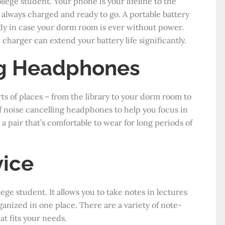
llege student. Your phone is your lifeline to the
 always charged and ready to go. A portable battery
handy in case your dorm room is ever without power.
 charger can extend your battery life significantly.
ng Headphones
sorts of places – from the library to your dorm room to
of noise cancelling headphones to help you focus in
 a pair that’s comfortable to wear for long periods of
vice
lege student. It allows you to take notes in lectures
anized in one place. There are a variety of note-
at fits your needs.