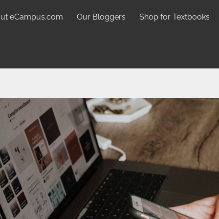
ut eCampus.com
Our Bloggers
Shop for Textbooks