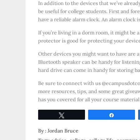
In addition to the devices that we’ve alread
be useful for college students. First and fo
have a reliable alarm clock. An alarm clock 
If you’re living in a dorm room, it might be
protector is good for protecting your devic
Other devices you might want to have are a
Bluetooth speaker can be handy for listenin
hard drive can come in handy for storing b
Be sure to connect with us @ecampusdot
more resources, tips, and some great giveaw
has you covered for all your course material
Tweet
Share
By :
Jordan Bruce