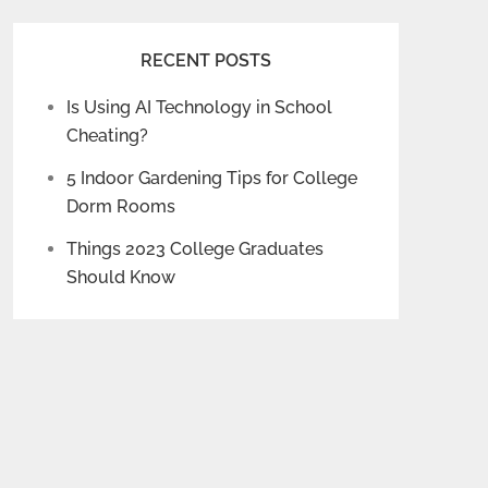
RECENT POSTS
Is Using AI Technology in School
Cheating?
5 Indoor Gardening Tips for College
Dorm Rooms
Things 2023 College Graduates
Should Know