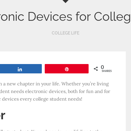
ronic Devices for Colle
COLLEGE LIFE
0
Share
Pin
SHARES
n a new chapter in your life. Whether you’re living
ent needs electronic devices, both for fun and for
c devices every college student needs!
r