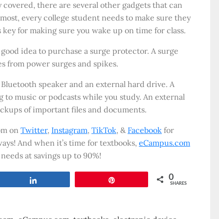
y covered, there are several other gadgets that can
remost, every college student needs to make sure they
is key for making sure you wake up on time for class.
 a good idea to purchase a surge protector. A surge
es from power surges and spikes.
 Bluetooth speaker and an external hard drive. A
g to music or podcasts while you study. An external
ackups of important files and documents.
com on
Twitter
,
Instagram
,
TikTok
, &
Facebook
for
ays! And when it’s time for textbooks,
eCampus.com
 needs at savings up to 90%!
0
Share
Pin
SHARES