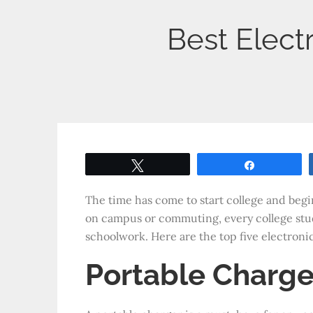
Best Elect
Tweet
Share
The time has come to start college and begi
on campus or commuting, every college stud
schoolwork. Here are the top five electroni
Portable Charge