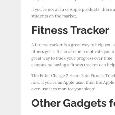
If you’re not a fan of Apple products, there 
students on the market.
Fitness Tracker
A fitness tracker is a great way to help you 
fitness goals.
It can also help motivate you to
great way to track your progress over time. 
campus, so having a fitness tracker can help
The Fitbit Charge 2 Heart Rate Fitness Tracke
now. If you’re an Apple user, then the Apple
even use it to monitor your sleep!
Other Gadgets f