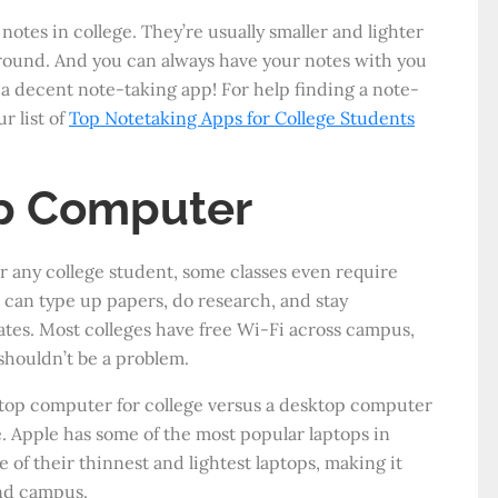
notes in college. They’re usually smaller and lighter
around. And you can always have your notes with you
a decent note-taking app! For help finding a note-
r list of
Top Notetaking Apps for College Students
p Computer
or any college student, some classes even require
 can type up papers, do research, and stay
tes. Most colleges have free Wi-Fi across campus,
shouldn’t be a problem.
ptop computer for college versus a desktop computer
. Apple has some of the most popular laptops in
 of their thinnest and lightest laptops, making it
und campus.