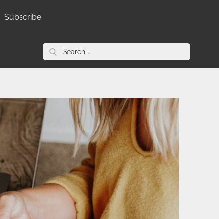
Subscribe
Search
for: