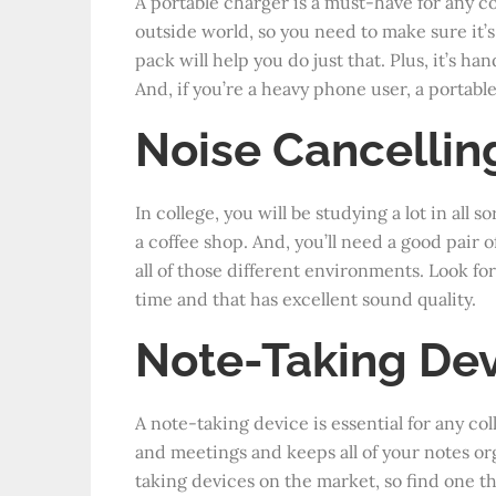
A portable charger is a must-have for any co
outside world, so you need to make sure it’s
pack will help you do just that. Plus, it’s 
And, if you’re a heavy phone user, a portable
Noise Cancelli
In college, you will be studying a lot in all 
a coffee shop. And, you’ll need a good pair 
all of those different environments. Look for
time and that has excellent sound quality.
Note-Taking De
A note-taking device is essential for any col
and meetings and keeps all of your notes org
taking devices on the market, so find one th