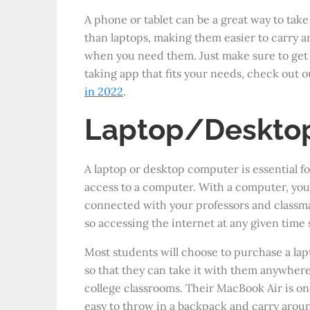
A phone or tablet can be a great way to take 
than laptops, making them easier to carry 
when you need them. Just make sure to get 
taking app that fits your needs, check out ou
in 2022
.
Laptop/Deskto
A laptop or desktop computer is essential f
access to a computer. With a computer, you
connected with your professors and classma
so accessing the internet at any given time 
Most students will choose to purchase a la
so that they can take it with them anywhere
college classrooms. Their MacBook Air is one
easy to throw in a backpack and carry aro