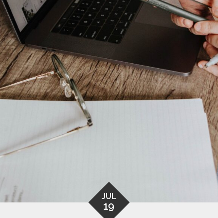
JUL
19