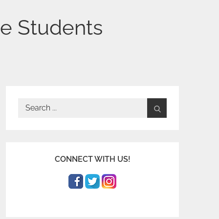
ge Students
Search
for:
CONNECT WITH US!