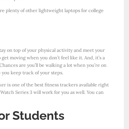
are plenty of other lightweight laptops for college
stay on top of your physical activity and meet your
 get moving when you don’t feel like it. And, it’s a
Chances are you’ll be walking a lot when you’re on
 you keep track of your steps.
r is one of the best fitness trackers available right
 Watch Series 3 will work for you as well. You can
or Students